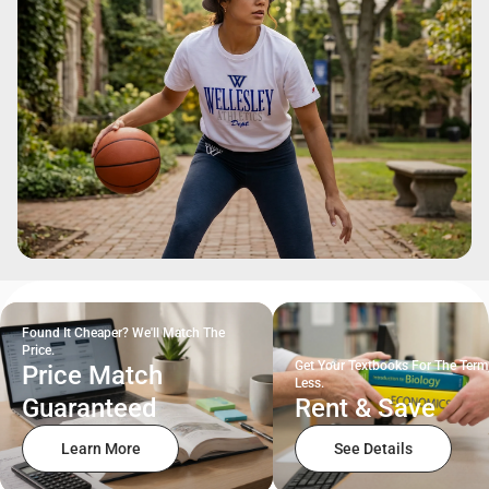
Found It Cheaper? We'll Match The
Price.
Get Your Textbooks For The Term
Price Match
Less.
Guaranteed
Rent & Save
Learn More
See Details