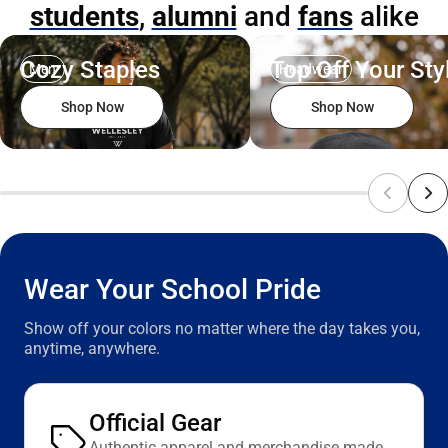
students
,
alumni
and
fans
alike
ONLINE
ONLY
ONLY
Cozy Staples
Top Off Your Sty
Men
Headwear
Shop Now
Shop Now
Wear Your School Pride
Show off your colors no matter where the day takes you,
anytime, anywhere.
Official Gear
Authentic apparel and merchandise made