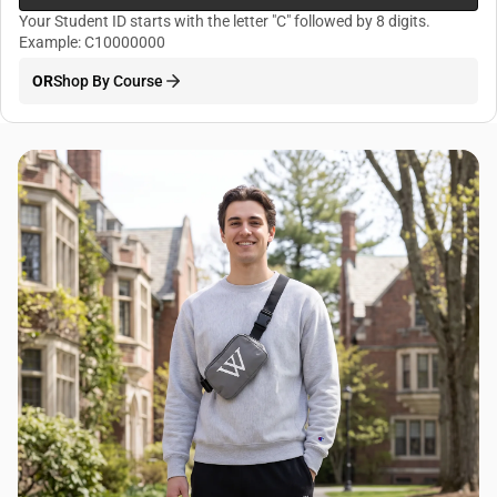
Your Student ID starts with the letter "C" followed by 8 digits.
Example: C10000000
OR
Shop By Course