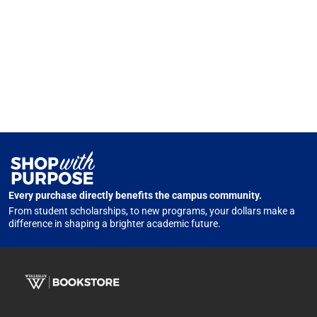
Every purchase directly benefits the campus community.
From student scholarships, to new programs, your dollars make a
difference in shaping a brighter academic future.