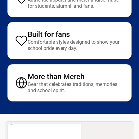
for students, alumni, and fans.
Built for fans
Comfortable styles designed to show your
school pride every day.
More than Merch
Gear that celebrates traditions, memories
and school spirit.