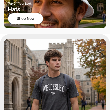
Top Off Your Look
Hats
Shop Now