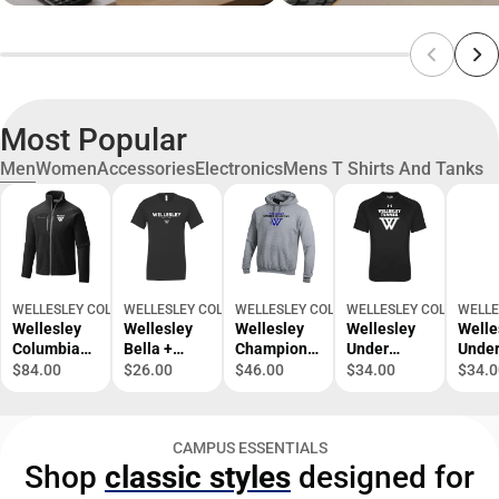
Most Popular
Men
Women
Accessories
Electronics
Mens T Shirts And Tanks
WELLESLEY COLLEGE BOOKSTORE
WELLESLEY COLLEGE BOOKSTORE
WELLESLEY COLLEGE BOOKSTORE
WELLESLEY COLLEGE B
WELLE
Wellesley
Wellesley
Wellesley
Wellesley
Welle
Columbia
Bella +
Champion
Under
Unde
Full Zip
Canvas
Fleece
Armour
Armo
$84.00
$26.00
$46.00
$34.00
$34.0
Fleece
Jersey
Hoodie
Tech Tee
Tech 
Jacket
Cotton T
Wellesley
Wellesley
Welle
Wellesley
Shirt
Cross
Tennis -
Baske
CAMPUS ESSENTIALS
Primary
Wellesley
Country -
ONLINE
ONLI
Shop
classic styles
designed for
Athletic
Est 1875 -
ONLINE
ONLY
ONLY
Mark -
ONLINE
ONLY