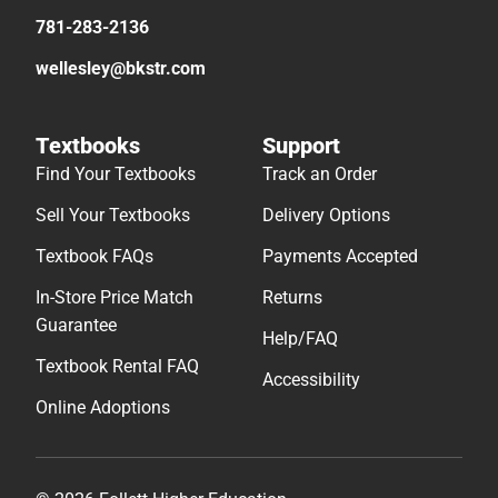
781-283-2136
wellesley@bkstr.com
Textbooks
Support
Find Your Textbooks
Track an Order
Sell Your Textbooks
Delivery Options
Textbook FAQs
Payments Accepted
In-Store Price Match
Returns
Guarantee
Help/FAQ
Textbook Rental FAQ
Accessibility
Online Adoptions