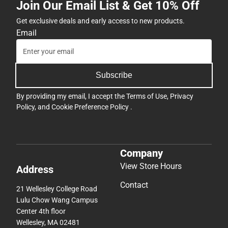
Join Our Email List & Get 10% Off
Get exclusive deals and early access to new products.
Email
Subscribe
By providing my email, I accept the
Terms of Use
,
Privacy
Policy
, and
Cookie Preference Policy
.
Company
View Store Hours
Address
Contact
21 Wellesley College Road
Lulu Chow Wang Campus
Center 4th floor
Wellesley, MA 02481