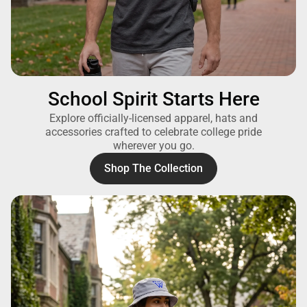
School Spirit Starts Here
Explore officially-licensed apparel, hats and
accessories crafted to celebrate college pride
wherever you go.
Shop The Collection