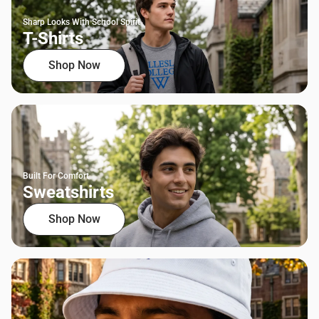
Sharp Looks With School Spirit
T-Shirts
Shop Now
Built For Comfort
Sweatshirts
Shop Now