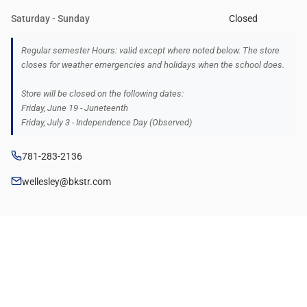
Saturday - Sunday
Closed
Regular semester Hours: valid except where noted below. The store
closes for weather emergencies and holidays when the school does.
Store will be closed on the following dates:
Friday, June 19 - Juneteenth
Friday, July 3 - Independence Day (Observed)
781-283-2136
wellesley@bkstr.com