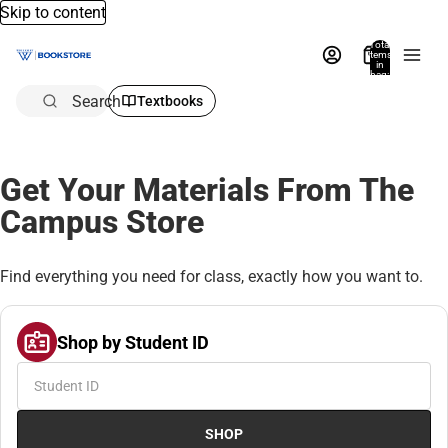
Skip to content
Total
items
in
bag:
0
Search
Textbooks
Get Your Materials From The
Campus Store
Find everything you need for class, exactly how you want to.
Shop by Student ID
SHOP