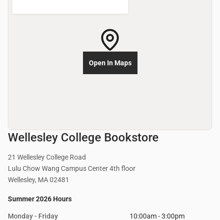
Open In Maps
Wellesley College Bookstore
21 Wellesley College Road
Lulu Chow Wang Campus Center 4th floor
Wellesley, MA 02481
Summer 2026 Hours
Monday - Friday
10:00am - 3:00pm