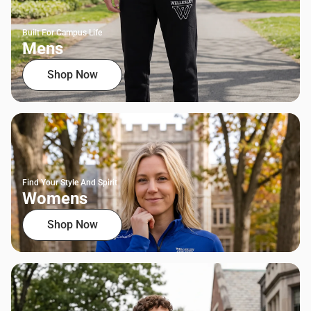
Built For Campus Life
Mens
Shop Now
Find Your Style And Spirit
Womens
Shop Now