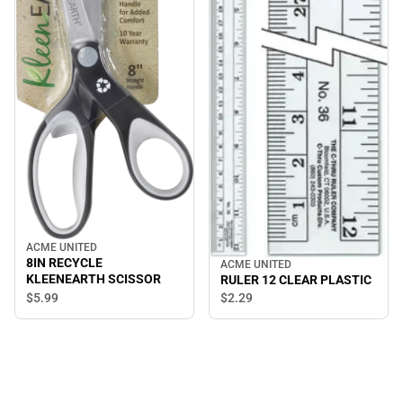
ACME UNITED
8IN RECYCLE
ACME UNITED
KLEENEARTH SCISSOR
RULER 12 CLEAR PLASTIC
$5.
99
$2.
29