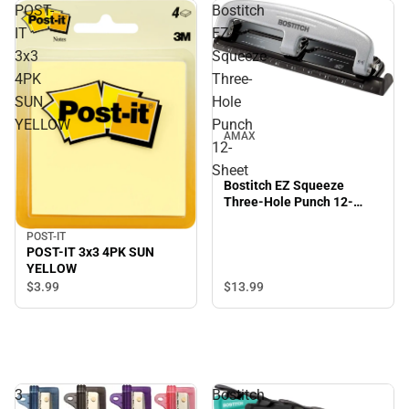
POST-
Bostitch
IT
EZ
3x3
Squeeze
4PK
Three-
SUN
Hole
YELLOW
Punch
AMAX
12-
Sheet
Bostitch EZ Squeeze
Three-Hole Punch 12-
Sheet
POST-IT
POST-IT 3x3 4PK SUN
YELLOW
$3.
99
$13.
99
3
Bostitch