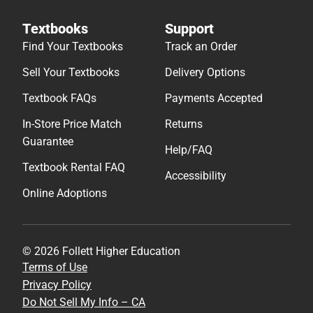
Textbooks
Support
Find Your Textbooks
Track an Order
Sell Your Textbooks
Delivery Options
Textbook FAQs
Payments Accepted
In-Store Price Match
Returns
Guarantee
Help/FAQ
Textbook Rental FAQ
Accessibility
Online Adoptions
© 2026 Follett Higher Education
Terms of Use
Privacy Policy
Do Not Sell My Info – CA