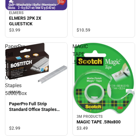
ELMERS
ELMERS 2PK 2X
GLUESTICK
$3.
99
$10.
59
PaperPro
MAGIC
Full
TAPE
Strip
.5INx800
Standard
Office
Staples
AMAX
5000/Box
PaperPro Full Strip
Standard Office Staples
5000/Box
3M PRODUCTS
MAGIC TAPE .5INx800
$2.
99
$3.
49