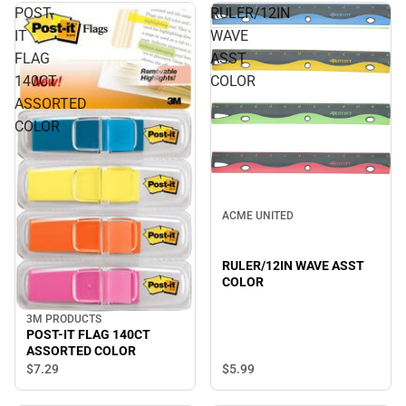
POST-
RULER/12IN
IT
WAVE
FLAG
ASST
140CT
COLOR
ASSORTED
COLOR
ACME UNITED
RULER/12IN WAVE ASST
COLOR
3M PRODUCTS
POST-IT FLAG 140CT
ASSORTED COLOR
$5.
99
$7.
29