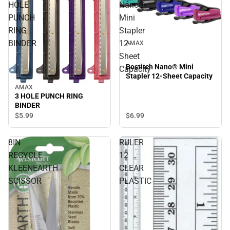
HOLE
Nano®
PUNCH
Mini
RING
Stapler
BINDER
12-
AMAX
Sheet
Bostitch Nano® Mini
Capacity
Stapler 12-Sheet Capacity
AMAX
3 HOLE PUNCH RING
BINDER
$5.
99
$6.
99
8IN
RULER
RECYCLE
12
KLEENEARTH
CLEAR
SCISSOR
PLASTIC