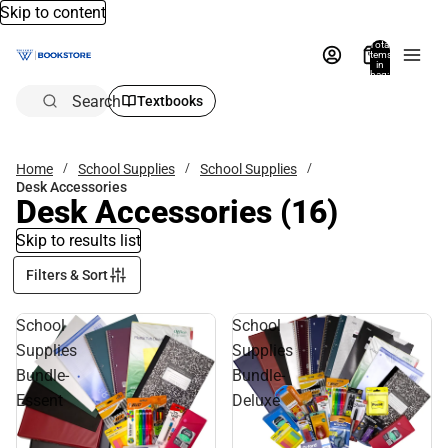
Skip to content
Total
items
in
bag:
0
Search
Textbooks
Home
School Supplies
School Supplies
Desk Accessories
Desk Accessories
(16)
Skip to results list
Filters & Sort
School
School
Supplies
Supplies
Bundle-
Bundle-
Essent
Deluxe