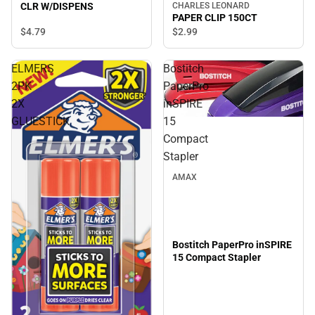
CLR W/DISPENS
CHARLES LEONARD
PAPER CLIP 150CT
$4.
79
$2.
99
ELMERS
Bostitch
2PK
PaperPro
2X
inSPIRE
GLUESTICK
15
Compact
Stapler
AMAX
Bostitch PaperPro inSPIRE
15 Compact Stapler