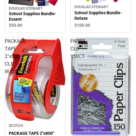
DOUGLAS STEWART
DOUGLAS STEWART
School Supplies Bundle-
School Supplies Bundle-
Deluxe
Essent
$50.
00
$100.
00
PACKAGE
PAPER
TAPE
CLIP
2"x800"
150CT
CLR
W/DISPENS
SCOTCH
PACKAGE TAPE 2"x800"