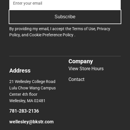
Subscribe
By providing my email, I accept the
Terms of Use
,
Privacy
Policy
, and
Cookie Preference Policy
.
Company
View Store Hours
Address
Contact
21 Wellesley College Road
Lulu Chow Wang Campus
Center 4th floor
Wellesley, MA 02481
781-283-2136
wellesley@bkstr.com