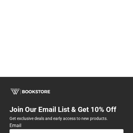
Join Our Email List & Get 10% Off
Get exclusive deals and early access to new products.
Email