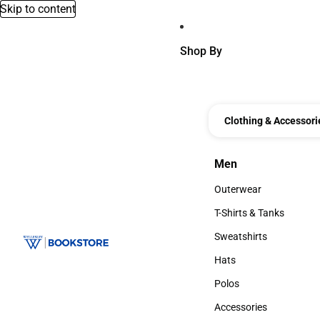
Skip to content
Shop By
Clothing & Accessori
Men
Men
Outerwear
Outerwear
T-Shirts & Tanks
T-Shirts & Tanks
Sweatshirts
Sweatshirts
Hats
Hats
Polos
Polos
Accessories