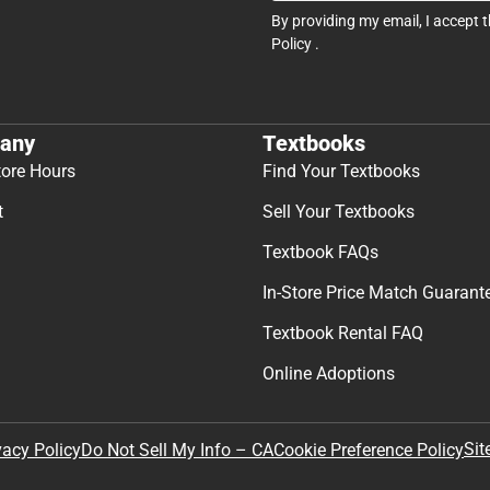
By providing my email, I accept 
Policy
.
any
Textbooks
tore Hours
Find Your Textbooks
t
Sell Your Textbooks
Textbook FAQs
In-Store Price Match Guarant
Textbook Rental FAQ
Online Adoptions
Sit
vacy Policy
Do Not Sell My Info – CA
Cookie Preference Policy