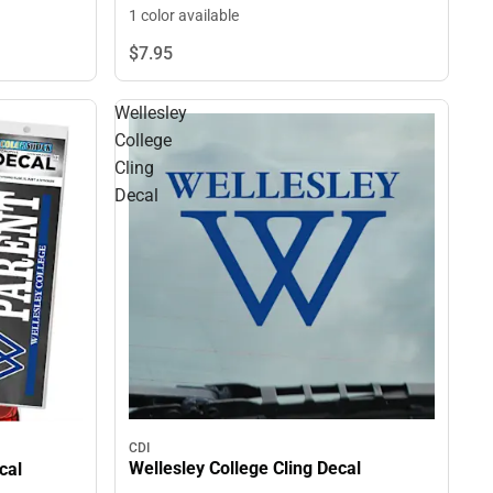
1 color available
$7.
95
Wellesley
College
Cling
Decal
CDI
Wellesley College Cling Decal
cal