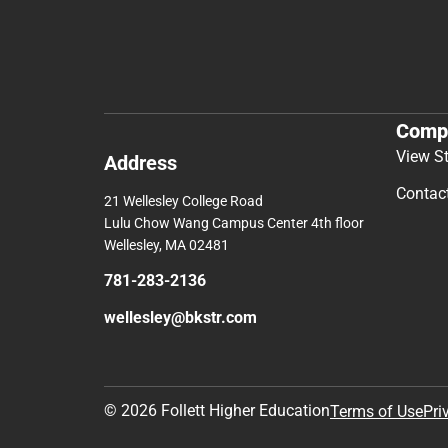
Comp
View S
Address
Contac
21 Wellesley College Road
Lulu Chow Wang Campus Center 4th floor
Wellesley, MA 02481
781-283-2136
wellesley@bkstr.com
© 2026 Follett Higher Education
Terms of Use
Pri