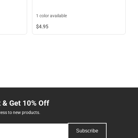
1 color available
$4.
95
t & Get 10% Off
cess to new products.
Subscribe