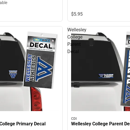
lable
$5.
95
Wellesley
College
Parent
Decal
CDI
College Primary Decal
Wellesley College Parent De