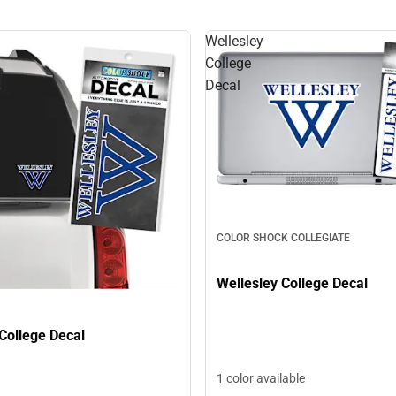
Wellesley
College
Decal
COLOR SHOCK COLLEGIATE
Wellesley College Decal
College Decal
1 color available