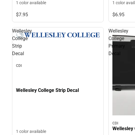
1 color available
1 color avai
$7.
95
$6.
95
Wellesley
Wellesley
College
College
Strip
Primary
Decal
Decal
CDI
Wellesley College Strip Decal
CDI
Wellesley 
1 color available