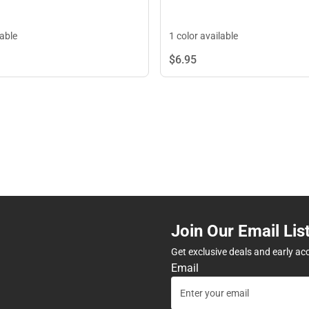
lable
1 color available
$6.
95
Join Our Email Lis
Get exclusive deals and early ac
Email