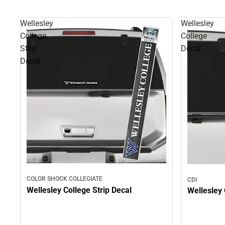
Wellesley
Wellesley
College
College
Strip
Decal
Decal
COLOR SHOCK COLLEGIATE
CDI
Wellesley College Strip Decal
Wellesley 