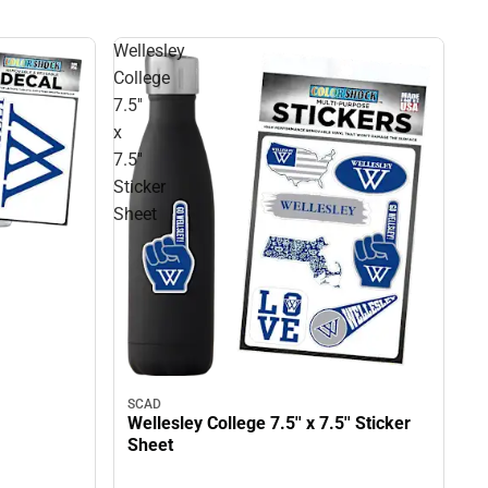
Wellesley
College
7.5''
x
7.5''
Sticker
Sheet
SCAD
Wellesley College 7.5'' x 7.5'' Sticker
Sheet