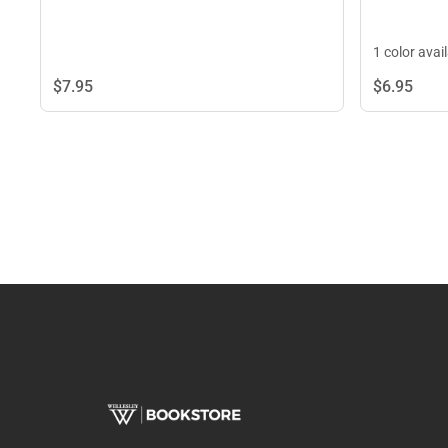
1 color avai
$7.
95
$6.
95