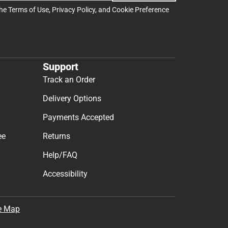
the
Terms of Use
,
Privacy Policy
, and
Cookie Preference
Support
Track an Order
Delivery Options
Payments Accepted
ee
Returns
Help/FAQ
Accessibility
e Map