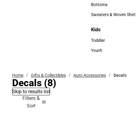
Accessories
Bottoms
Bottoms
Sweaters & Woven Shirt
Sweaters & Woven Shi
Kids
Kids
Toddler
Toddler
Youth
Youth
Home
Gifts & Collectibles
Auto Accessories
Decals
Decals
(8)
Skip to results list
Filters &
Sort