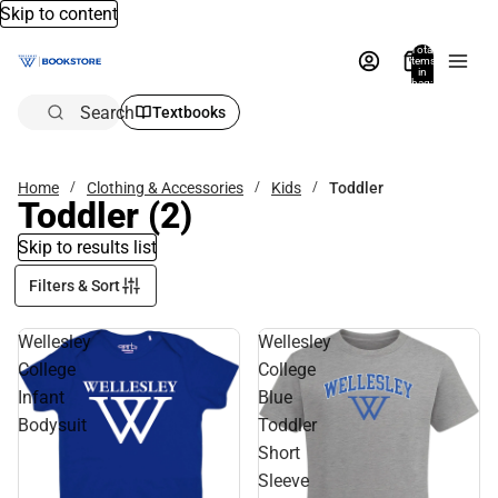
Skip to content
Total
items
in
bag:
0
Search
Textbooks
Home
Clothing & Accessories
Kids
Toddler
Toddler
(2)
Skip to results list
Filters & Sort
Wellesley
Wellesley
College
College
Infant
Blue
Bodysuit
Toddler
Short
Sleeve