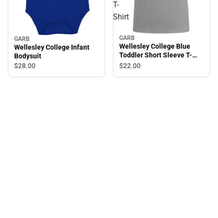
T-
Shirt
GARB
GARB
Wellesley College Blue
Wellesley College Infant
Toddler Short Sleeve T-
Bodysuit
Shirt
$22.
00
$28.
00