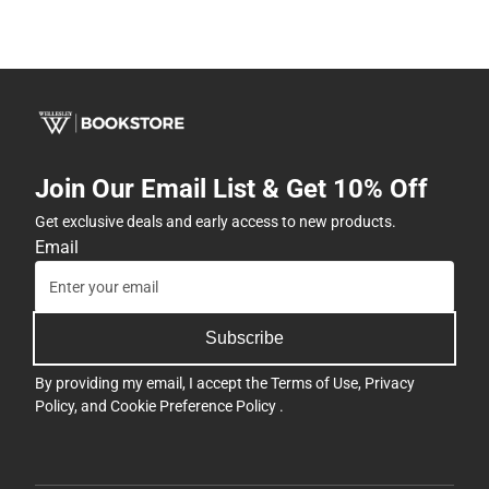
Join Our Email List & Get 10% Off
Get exclusive deals and early access to new products.
Email
Subscribe
By providing my email, I accept the
Terms of Use
,
Privacy
Policy
, and
Cookie Preference Policy
.