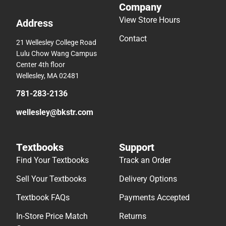
Company
View Store Hours
Address
Contact
21 Wellesley College Road
Lulu Chow Wang Campus
Center 4th floor
Wellesley, MA 02481
781-283-2136
wellesley@bkstr.com
Textbooks
Support
Find Your Textbooks
Track an Order
Sell Your Textbooks
Delivery Options
Textbook FAQs
Payments Accepted
In-Store Price Match
Returns