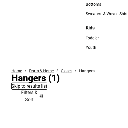
Accessories
Bottoms
Bottoms
Sweaters & Woven Shirt
Sweaters & Woven Shi
Kids
Kids
Toddler
Toddler
Youth
Youth
Home
Dorm & Home
Closet
Hangers
Hangers
(1)
Skip to results list
Filters &
Sort