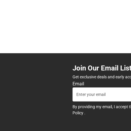
Join Our Email Lis
Get exclusive deals and early ac
Email
By providing my email, I accept 
Policy
.