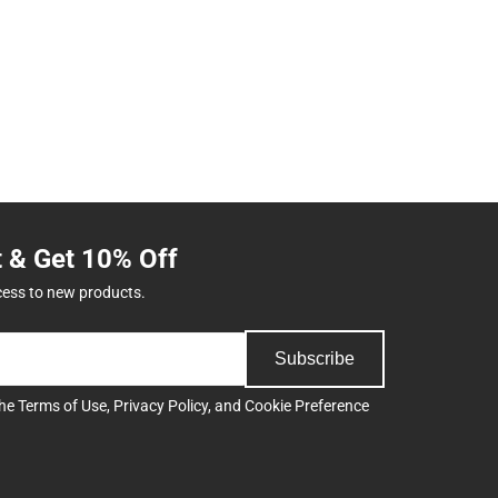
t & Get 10% Off
cess to new products.
Subscribe
the
Terms of Use
,
Privacy Policy
, and
Cookie Preference