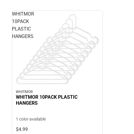
WHITMOR
10PACK
PLASTIC
HANGERS
WHITMOR
WHITMOR 10PACK PLASTIC
HANGERS
1 color available
$4.
99