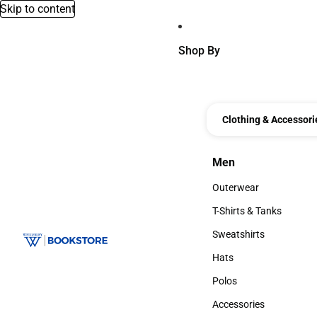
Skip to content
Shop By
Clothing & Accessori
Men
Men
Outerwear
Outerwear
T-Shirts & Tanks
T-Shirts & Tanks
Sweatshirts
Sweatshirts
Hats
Hats
Polos
Polos
Accessories