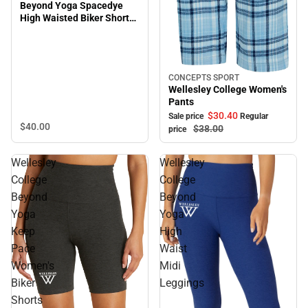
Beyond Yoga Spacedye
High Waisted Biker Short
Plus Size
CONCEPTS SPORT
Sale
Wellesley College Women's
Pants
$30.
40
Sale price
Regular
$40.
00
$38.
00
price
Wellesley
Wellesley
College
College
Beyond
Beyond
Yoga
Yoga
Keep
High
Pace
Waist
Women's
Midi
Biker
Leggings
Shorts