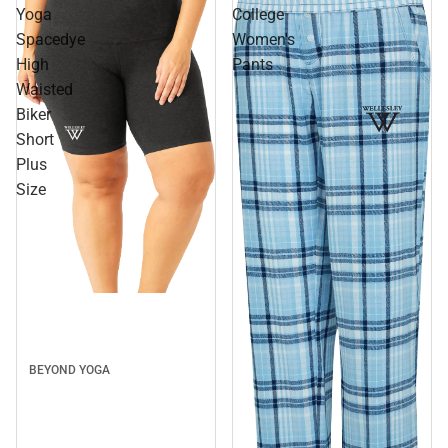
Yoga
College
Spacedye
Women's
High
Pants
Waisted
Biker
Short
Plus
Size
BEYOND YOGA