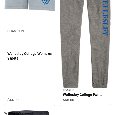
CHAMPION
Wellesley College Women's
Shorts
LEAGUE
Wellesley College Pants
$44.
00
$68.
00
Wellesley