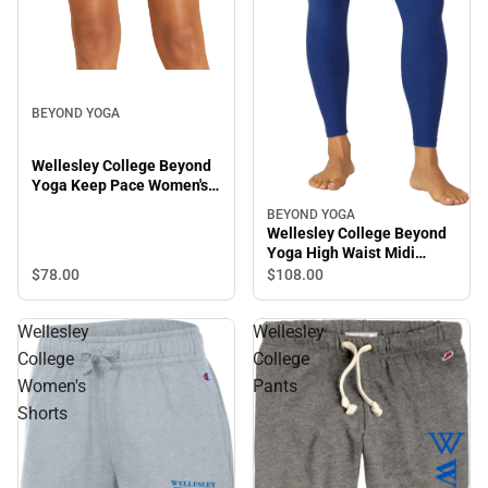
BEYOND YOGA
Wellesley College Beyond
Yoga Keep Pace Women's
Biker Shorts
BEYOND YOGA
Wellesley College Beyond
Yoga High Waist Midi
Leggings
$78.
00
$108.
00
Wellesley
Wellesley
College
College
Women's
Pants
Shorts