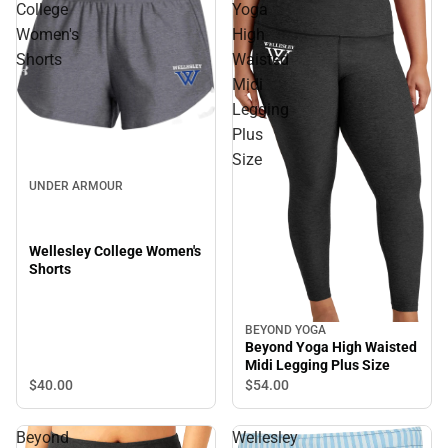
College
Yoga
Women's
High
Shorts
Waisted
Midi
Legging
Plus
Size
UNDER ARMOUR
Wellesley College Women's
Shorts
BEYOND YOGA
Beyond Yoga High Waisted
Midi Legging Plus Size
$40.
00
$54.
00
Beyond
Wellesley