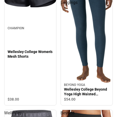
Leggings
CHAMPION
Wellesley College Women's
Mesh Shorts
BEYOND YOGA
Wellesley College Beyond
Yoga High Waisted
Leggings
$38.
00
$54.
00
Wellesley
Beyond