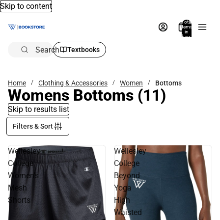
Skip to content
Total
items
in
bag:
0
Search
Textbooks
Home
Clothing & Accessories
Women
Bottoms
Womens Bottoms
(11)
Skip to results list
Filters & Sort
Wellesley
Wellesley
College
College
Women's
Beyond
Mesh
Yoga
Shorts
High
Waisted