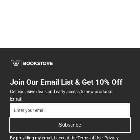
Join Our Email List & Get 10% Off
Get exclusive deals and early access to new products.
Email
Subscribe
By providing my email, I accept the
Terms of Use
,
Privacy