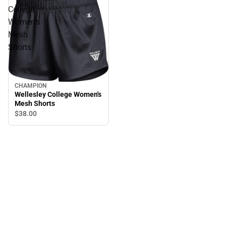
College
Women's
Mesh
Shorts
CHAMPION
Wellesley College Women's
Mesh Shorts
$38.
00