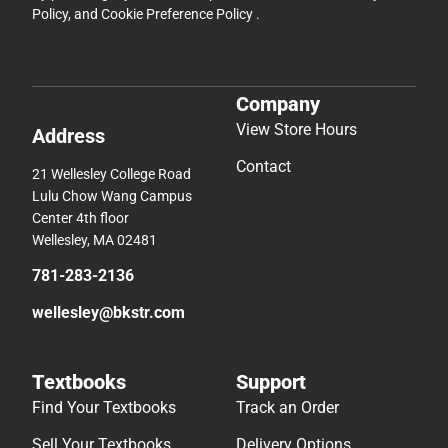
Policy
, and
Cookie Preference Policy
.
Company
View Store Hours
Address
Contact
21 Wellesley College Road
Lulu Chow Wang Campus
Center 4th floor
Wellesley, MA 02481
781-283-2136
wellesley@bkstr.com
Textbooks
Support
Find Your Textbooks
Track an Order
Sell Your Textbooks
Delivery Options