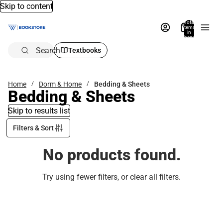
Skip to content
Total
items
in
bag:
0
Search
Textbooks
Home
Dorm & Home
Bedding & Sheets
Bedding & Sheets
Skip to results list
Filters & Sort
No products found.
Try using fewer filters, or
clear all filters
.