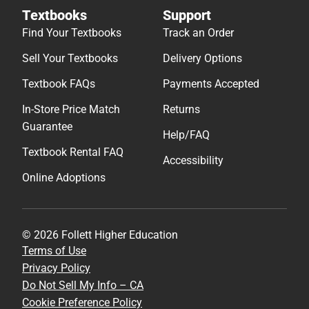
Textbooks
Support
Find Your Textbooks
Track an Order
Sell Your Textbooks
Delivery Options
Textbook FAQs
Payments Accepted
In-Store Price Match
Returns
Guarantee
Help/FAQ
Textbook Rental FAQ
Accessibility
Online Adoptions
© 2026 Follett Higher Education
Terms of Use
Privacy Policy
Do Not Sell My Info – CA
Cookie Preference Policy