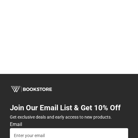
Join Our Email List & Get 10% Off
Get exclusive deals and early access to new products.
Email