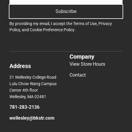
Subscribe
By providing my email, I accept the
Terms of Use
,
Privacy
Policy
, and
Cookie Preference Policy
.
Company
View Store Hours
Address
Contact
21 Wellesley College Road
Lulu Chow Wang Campus
Center 4th floor
Wellesley, MA 02481
781-283-2136
wellesley@bkstr.com