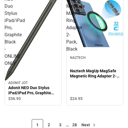
Duo
MagSafe
Stylus
Magnetic
iPad/iPad
Ring
Pro,
Adapter
Graphite
2-
Black
Pack,
-
Black
ONLINE
NAZTECH
ONLY
Naztech MagUp MagSafe
Magnetic Ring Adapter 2-
Pack, Black
ADONIT JOT
Adonit NEO Duo Stylus
iPad/iPad Pro, Graphite
Black - ONLINE ONLY
$56.
95
$24.
95
1
2
3
…
28
Next