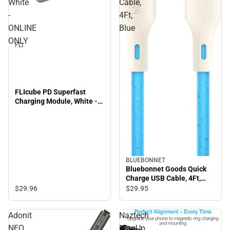
White
Cable,
-
4Ft,
ONLINE
Blue
ONLY
FLI
FLIcube PD Superfast
Charging Module, White -
ONLINE ONLY
BLUEBONNET
Bluebonnet Goods Quick
Charge USB Cable, 4Ft,
Blue
$29.
96
$29.
95
Adonit
Naztech
NEO
MagUp