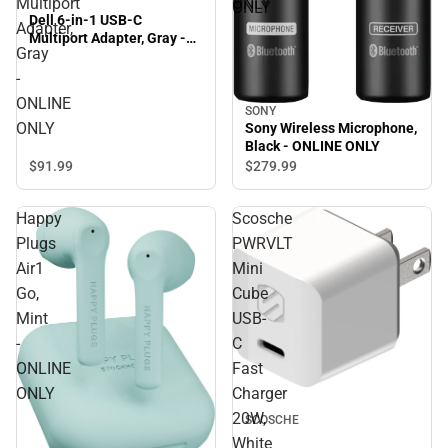
Multiport
ONLY
ONLY
Dell 6-in-1 USB-C
Adapter,
Multiport Adapter, Gray -
Gray
ONLINE ONLY
-
ONLINE
SONY
ONLY
Sony Wireless Microphone,
Black - ONLINE ONLY
$91.
99
$279.
99
Happy
Scosche
Plugs
PWRVLT
Air1
Mini
Go,
Cube
Mint
USB-
-
C
ONLINE
Fast
ONLY
Charger
20W,
SCOSCHE
White