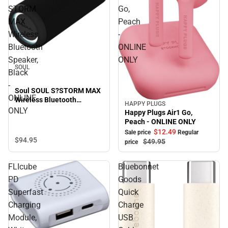
STORM
Go,
MAX
Peach
Wireless
-
Bluetooth
ONLINE
Speaker,
ONLY
SOUL
Black
-
Soul SOUL S?STORM MAX
ONLINE
Wireless Bluetooth
HAPPY PLUGS
Sale
Speaker, Black - ONLINE
ONLY
Happy Plugs Air1 Go,
ONLY
Peach - ONLINE ONLY
$12.
49
Sale price
Regular
$94.
95
$49.
95
price
FLIcube
Bluebonnet
PD
Goods
Superfast
Quick
Charging
Charge
Module,
USB