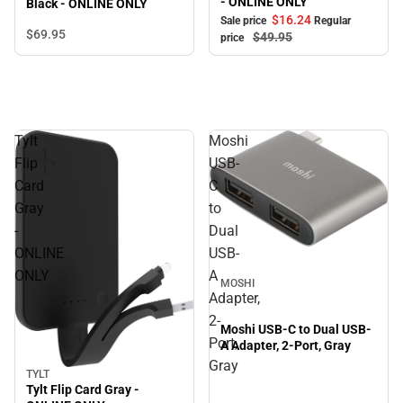
- ONLINE ONLY
Black - ONLINE ONLY
$16.
24
Sale price
Regular
$69.
95
$49.
95
price
Tylt
Moshi
Flip
USB-
Card
C
Gray
to
-
Dual
ONLINE
USB-
ONLY
A
MOSHI
Adapter,
2-
Moshi USB-C to Dual USB-
Port,
A Adapter, 2-Port, Gray
Gray
TYLT
Tylt Flip Card Gray -