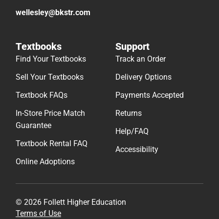
wellesley@bkstr.com
Textbooks
Support
Find Your Textbooks
Track an Order
Sell Your Textbooks
Delivery Options
Textbook FAQs
Payments Accepted
In-Store Price Match
Returns
Guarantee
Help/FAQ
Textbook Rental FAQ
Accessibility
Online Adoptions
© 2026 Follett Higher Education
Terms of Use