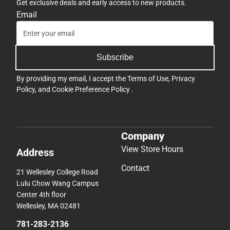
Get exclusive deals and early access to new products.
Email
Subscribe
By providing my email, I accept the
Terms of Use
,
Privacy
Policy
, and
Cookie Preference Policy
.
Company
View Store Hours
Address
Contact
21 Wellesley College Road
Lulu Chow Wang Campus
Center 4th floor
Wellesley, MA 02481
781-283-2136