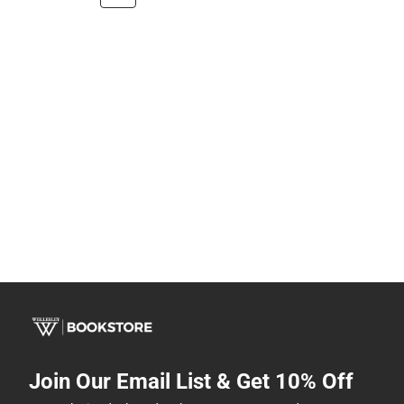
Join Our Email List & Get 10% Off