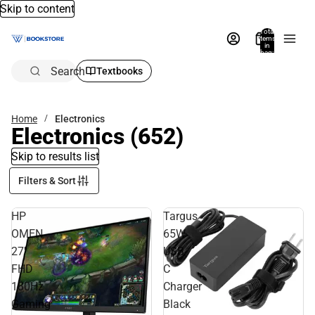
Skip to content
Total
items
in
bag:
0
Search
Textbooks
Home
Electronics
Electronics
(652)
Skip to results list
Filters & Sort
HP
Targus
OMEN
65W
27''
USB-
FHD
C
180Hz
Charger
Gaming
Black