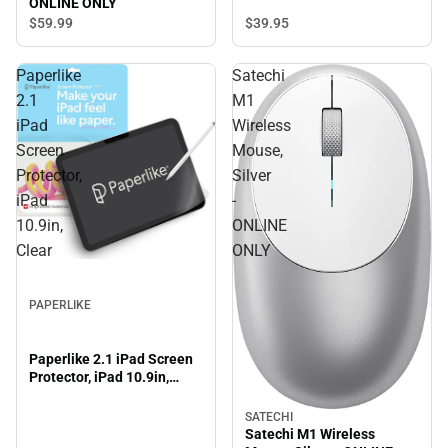
ONLINE ONLY
$59.
99
$39.
95
Paperlike
Satechi
2.1
M1
iPad
Wireless
Screen
Mouse,
Protector,
Silver
iPad
-
10.9in,
ONLINE
Clear
ONLY
PAPERLIKE
Paperlike 2.1 iPad Screen
Protector, iPad 10.9in,
Clear
SATECHI
Satechi M1 Wireless