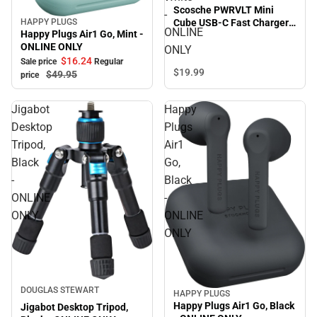
Scosche PWRVLT Mini
-
HAPPY PLUGS
Cube USB-C Fast Charger
Sale
ONLINE
Happy Plugs Air1 Go, Mint -
20W, White - ONLINE ONLY
ONLINE ONLY
ONLY
$16.
24
Sale price
Regular
$19.
99
$49.
95
price
Jigabot
Happy
Desktop
Plugs
Tripod,
Air1
Black
Go,
-
Black
ONLINE
-
ONLY
ONLINE
ONLY
DOUGLAS STEWART
HAPPY PLUGS
Sale
Happy Plugs Air1 Go, Black
Jigabot Desktop Tripod,