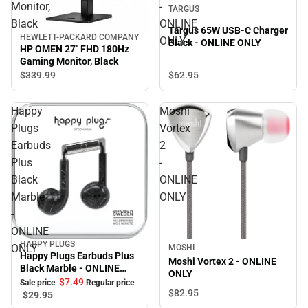
Monitor,
-
TARGUS
Black
ONLINE
Targus 65W USB-C Charger
HEWLETT-PACKARD COMPANY
ONLY
Black - ONLINE ONLY
HP OMEN 27'' FHD 180Hz
Gaming Monitor, Black
$62.
95
$339.
99
Happy
Moshi
Plugs
Vortex
Earbuds
2
Plus
-
Black
ONLINE
Marble
ONLY
-
ONLINE
HAPPY PLUGS
Sale
ONLY
MOSHI
Happy Plugs Earbuds Plus
Moshi Vortex 2 - ONLINE
Black Marble - ONLINE
ONLY
ONLY
$7.
49
Sale price
Regular price
$82.
95
$29.
95