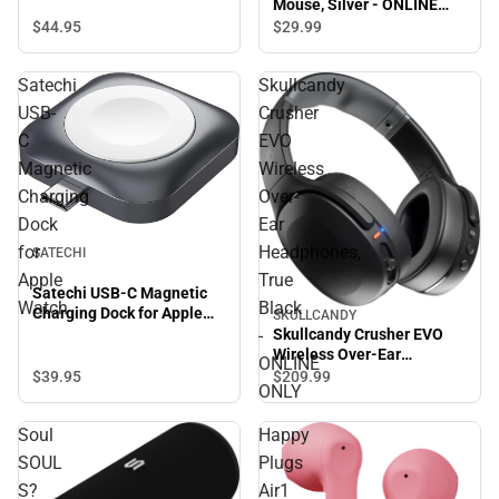
Mouse, Silver - ONLINE
ONLY
$44.
95
$29.
99
Satechi
Skullcandy
USB-
Crusher
C
EVO
Magnetic
Wireless
Charging
Over-
Dock
Ear
for
Headphones,
SATECHI
Apple
True
Satechi USB-C Magnetic
Watch
Black
Charging Dock for Apple
SKULLCANDY
Watch
-
Skullcandy Crusher EVO
Wireless Over-Ear
ONLINE
Headphones, True Black -
$39.
95
$209.
99
ONLY
ONLINE ONLY
Soul
Happy
SOUL
Plugs
S?
Air1