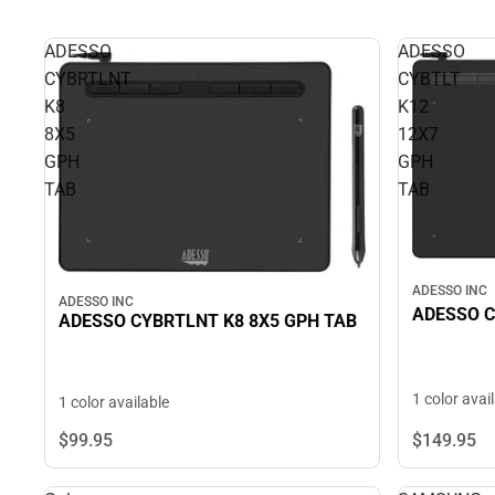
ADESSO
ADESSO
CYBRTLNT
CYBTLT
K8
K12
8X5
12X7
GPH
GPH
TAB
TAB
ADESSO INC
ADESSO INC
ADESSO C
ADESSO CYBRTLNT K8 8X5 GPH TAB
1 color avai
1 color available
$149.
95
$99.
95