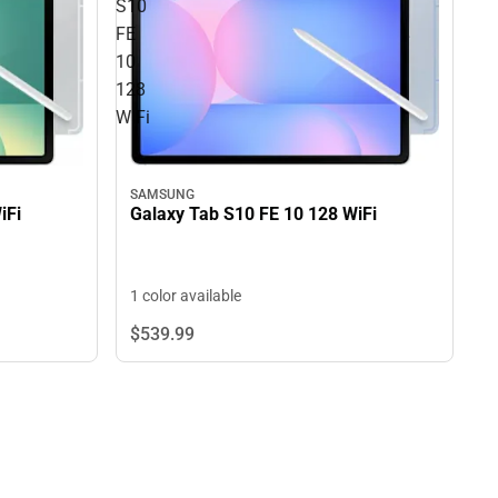
S10
FE
10
128
WiFi
SAMSUNG
iFi
Galaxy Tab S10 FE 10 128 WiFi
1 color available
$539.
99