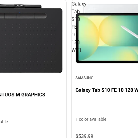
Galaxy
Tab
S10
FE
10
128
WiFi
SAMSUNG
Galaxy Tab S10 FE 10 128 W
NTUOS M GRAPHICS
1 color available
lable
$539.
99