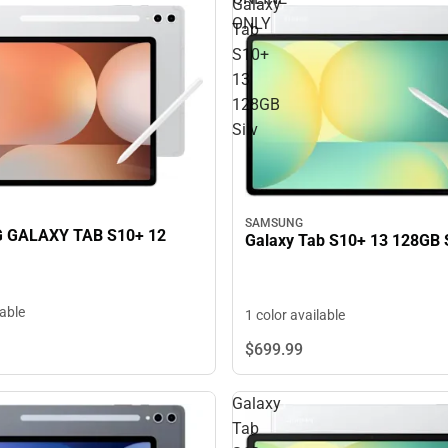
Galaxy
ONLY
Tab
S10+
13
128GB
Silv
SAMSUNG
GALAXY TAB S10+ 12
Galaxy Tab S10+ 13 128GB S
lable
1 color available
$699.
99
Galaxy
Tab