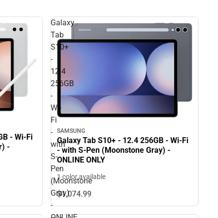
Galaxy
Tab
S10+
-
12.4
256GB
-
Wi-
Fi
-
SAMSUNG
B - Wi-Fi
Galaxy Tab S10+ - 12.4 256GB - Wi-Fi
with
) -
- with S-Pen (Moonstone Gray) -
S-
ONLINE ONLY
Pen
1 color available
(Moonstone
Gray)
$1,074.
99
-
ONLINE