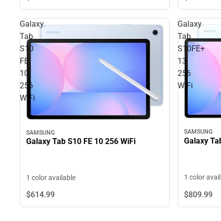
Galaxy
Galaxy
Tab
Tab
S10
S10FE+
FE
13
10
256
256
WiFi
WiFi
SAMSUNG
SAMSUNG
Galaxy Ta
Galaxy Tab S10 FE 10 256 WiFi
1 color avai
1 color available
$809.
99
$614.
99