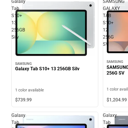
Galaxy
SAMSUNG
Tab
GALAXY
S10+
TAB
13
S10+
256GB
12
Silv
256G
SV
SAMSUNG
SAMSUNG
SAMSUNG 
Galaxy Tab S10+ 13 256GB Silv
256G SV
1 color avai
1 color available
$739.
99
$1,204.
99
Galaxy
Galaxy
Tab
Tab