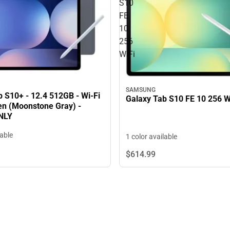
S10
FE
10
256
WiFi
SAMSUNG
 S10+ - 12.4 512GB - Wi-Fi
Galaxy Tab S10 FE 10 256 W
Pen (Moonstone Gray) -
NLY
lable
1 color available
$614.
99