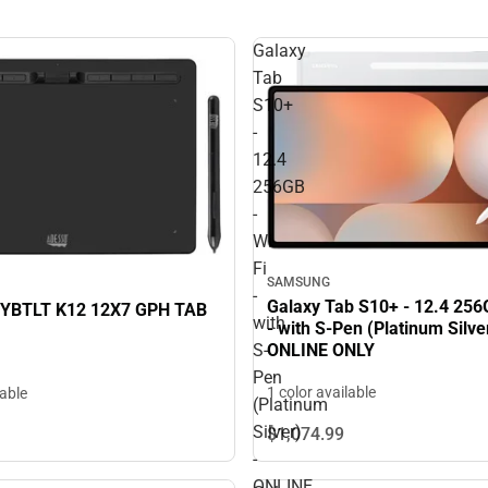
Galaxy
Tab
S10+
-
12.4
256GB
-
Wi-
Fi
SAMSUNG
-
Galaxy Tab S10+ - 12.4 256G
YBTLT K12 12X7 GPH TAB
with
- with S-Pen (Platinum Silver
ONLINE ONLY
S-
Pen
1 color available
lable
(Platinum
Silver)
$1,074.
99
-
ONLINE