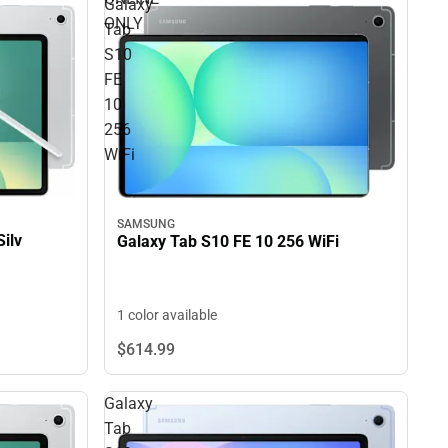
Galaxy
ONLY
Tab
S10
FE
10
256
WiFi
SAMSUNG
ilv
Galaxy Tab S10 FE 10 256 WiFi
1 color available
$614.
99
Galaxy
Tab