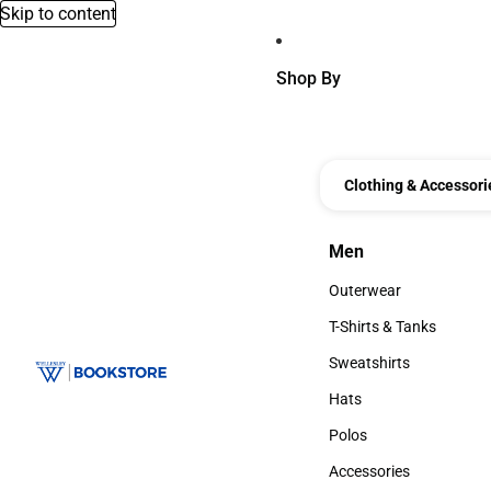
Skip to content
Shop By
Clothing & Accessori
Men
Men
Outerwear
Outerwear
T-Shirts & Tanks
T-Shirts & Tanks
Sweatshirts
Sweatshirts
Hats
Hats
Polos
Polos
Accessories