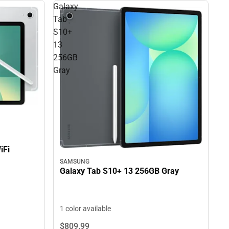
Galaxy
Tab
S10+
13
256GB
Gray
iFi
SAMSUNG
Galaxy Tab S10+ 13 256GB Gray
1 color available
$809.
99