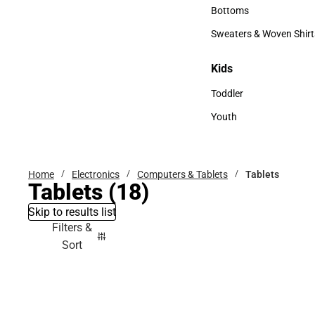
Accessories
Bottoms
Bottoms
Sweaters & Woven Shirt
Sweaters & Woven Shi
Kids
Kids
Toddler
Toddler
Youth
Youth
Home
Electronics
Computers & Tablets
Tablets
Tablets
(18)
Skip to results list
Filters &
Sort