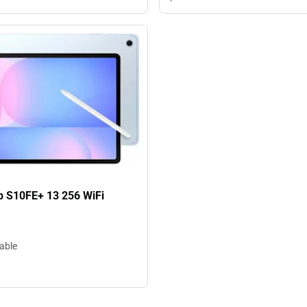
b S10FE+ 13 256 WiFi
lable