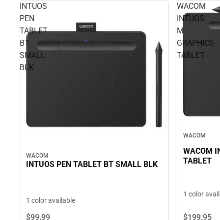
INTUOS
WACOM
PEN
INTUOS
TABLET
M
BT
GRAPHICS
SMALL
TABLET
BLK
WACOM
WACOM I
WACOM
TABLET
INTUOS PEN TABLET BT SMALL BLK
1 color avai
1 color available
$199.
95
$99.
99