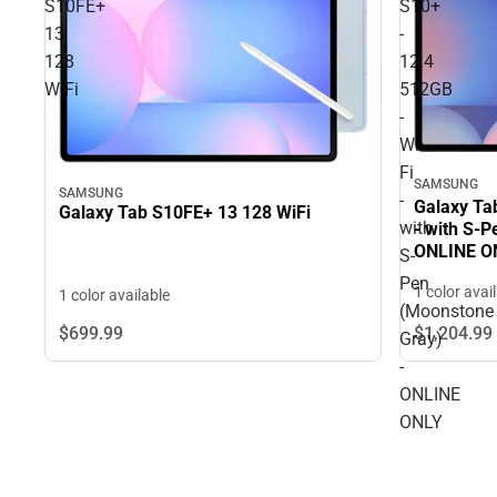
S10FE+
S10+
13
-
128
12.4
WiFi
512GB
-
Wi-
Fi
SAMSUNG
SAMSUNG
-
Galaxy Tab
Galaxy Tab S10FE+ 13 128 WiFi
with
- with S-
ONLINE O
S-
Pen
1 color avai
1 color available
(Moonstone
$699.
99
$1,204.
99
Gray)
-
ONLINE
ONLY