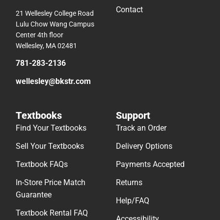
Contact
21 Wellesley College Road
Lulu Chow Wang Campus
Center 4th floor
Wellesley, MA 02481
781-283-2136
wellesley@bkstr.com
Textbooks
Support
Find Your Textbooks
Track an Order
Sell Your Textbooks
Delivery Options
Textbook FAQs
Payments Accepted
In-Store Price Match
Returns
Guarantee
Help/FAQ
Textbook Rental FAQ
Accessibility