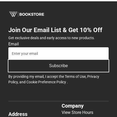
Join Our Email List & Get 10% Off
Get exclusive deals and early access to new products.
Email
Subscribe
By providing my email, I accept the
Terms of Use
,
Privacy
Policy
, and
Cookie Preference Policy
.
Company
View Store Hours
Address