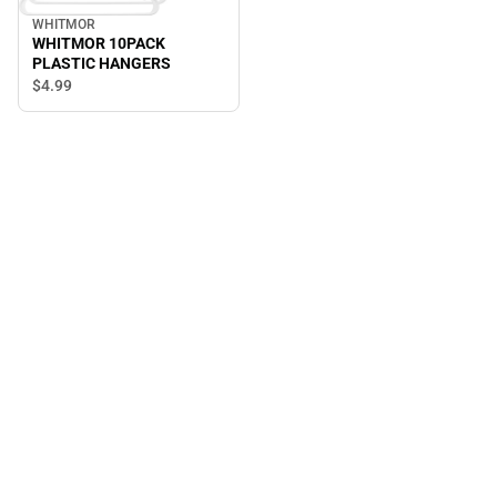
WHITMOR
WHITMOR 10PACK
PLASTIC HANGERS
$4.
99