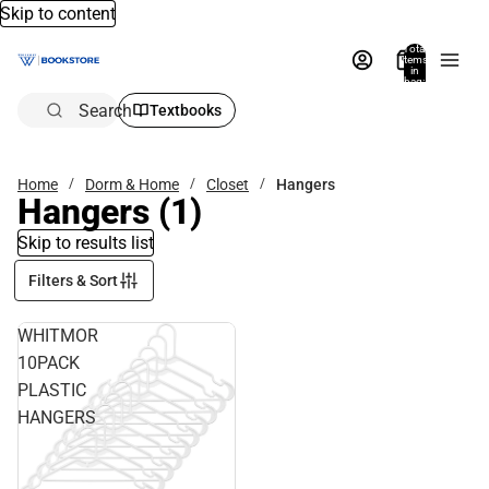
Skip to content
Total
items
in
bag:
0
Search
Textbooks
Home
Dorm & Home
Closet
Hangers
Hangers
(1)
Skip to results list
Filters & Sort
WHITMOR
10PACK
PLASTIC
HANGERS