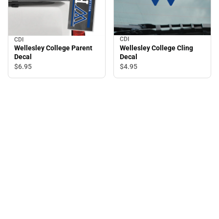
CDI
CDI
Wellesley College Cling
Wellesley College Parent
Decal
Decal
$4.
95
$6.
95