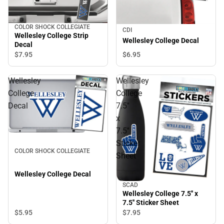
COLOR SHOCK COLLEGIATE
CDI
Wellesley College Strip
Wellesley College Decal
Decal
$6.
95
$7.
95
Wellesley
Wellesley
College
College
Decal
7.5''
x
7.5''
Sticker
COLOR SHOCK COLLEGIATE
Sheet
Wellesley College Decal
SCAD
Wellesley College 7.5'' x
7.5'' Sticker Sheet
$5.
95
$7.
95