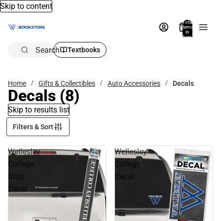
Skip to content
Total
items
in
bag:
0
Search
Textbooks
Home
Gifts & Collectibles
Auto Accessories
Decals
Decals
(8)
Skip to results list
Filters & Sort
Wellesley
Wellesley
College
College
Strip
Decal
Decal