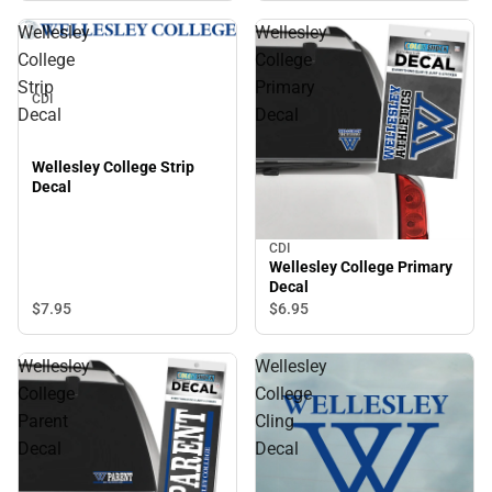
Wellesley
Wellesley
College
College
Strip
Primary
CDI
Decal
Decal
Wellesley College Strip
Decal
CDI
Wellesley College Primary
Decal
$7.
95
$6.
95
Wellesley
Wellesley
College
College
Parent
Cling
Decal
Decal