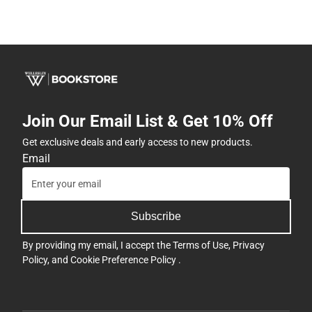
Join Our Email List & Get 10% Off
Get exclusive deals and early access to new products.
Email
Subscribe
By providing my email, I accept the
Terms of Use
,
Privacy
Policy
, and
Cookie Preference Policy
.