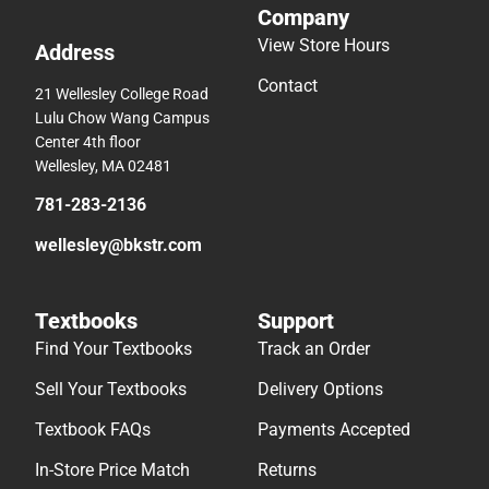
Company
View Store Hours
Address
Contact
21 Wellesley College Road
Lulu Chow Wang Campus
Center 4th floor
Wellesley, MA 02481
781-283-2136
wellesley@bkstr.com
Textbooks
Support
Find Your Textbooks
Track an Order
Sell Your Textbooks
Delivery Options
Textbook FAQs
Payments Accepted
In-Store Price Match
Returns