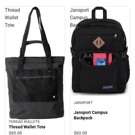
Thread
Jansport
Wallet
Campus
Tote
Backpack
JANSPORT
Jansport Campus
Backpack
THREAD WALLETS
Thread Wallet Tote
$63.
00
$65.
00