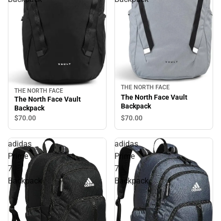
THE NORTH FACE
THE NORTH FACE
The North Face Vault
The North Face Vault
Backpack
Backpack
$70.
00
$70.
00
adidas
adidas
Prime
Prime
7
7
Backpack
Backpack