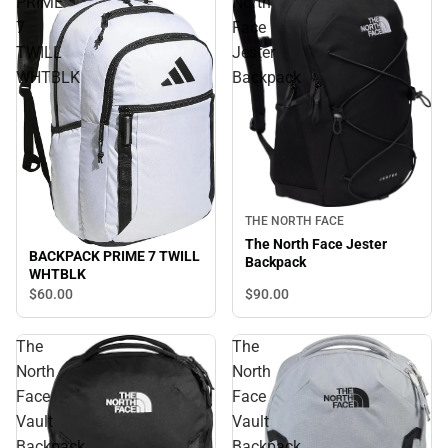
PRIME
North
7
Face
TWILL
Jester
WHTBLK
Backpack
THE NORTH FACE
The North Face Jester
BACKPACK PRIME 7 TWILL
Backpack
WHTBLK
$90.
00
$60.
00
The
The
North
North
Face
Face
Vault
Vault
Backpack
Backpack