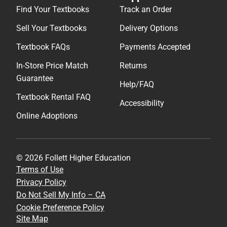
Find Your Textbooks
Track an Order
Sell Your Textbooks
Delivery Options
Textbook FAQs
Payments Accepted
In-Store Price Match
Returns
Guarantee
Help/FAQ
Textbook Rental FAQ
Accessibility
Online Adoptions
© 2026 Follett Higher Education
Terms of Use
Privacy Policy
Do Not Sell My Info – CA
Cookie Preference Policy
Site Map