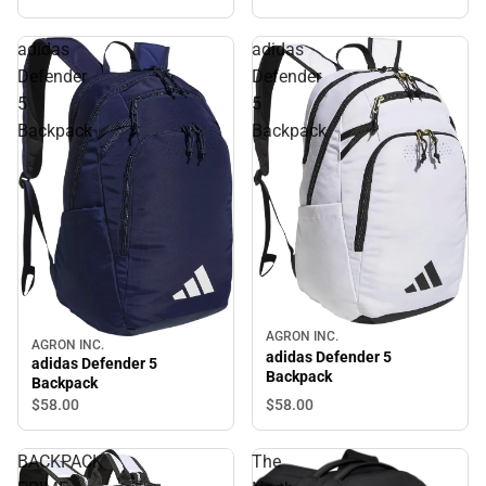
adidas
adidas
Defender
Defender
5
5
Backpack
Backpack
AGRON INC.
AGRON INC.
adidas Defender 5
adidas Defender 5
Backpack
Backpack
$58.
00
$58.
00
BACKPACK
The