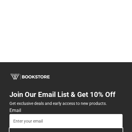
Join Our Email List & Get 10% Off
Get exclusive deals and early access to new products.
Email