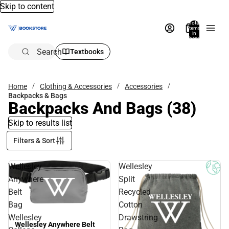
Skip to content
Total
items
in
bag:
0
Search
Textbooks
Home
Clothing & Accessories
Accessories
Backpacks & Bags
Backpacks And Bags
(38)
Skip to results list
Filters & Sort
Wellesley
Wellesley
Anywhere
Split
Belt
Recycled
Bag
Cotton
Wellesley
Drawstring
Wellesley Anywhere Belt