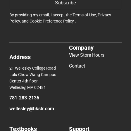
Subscribe
By providing my email, I accept the
Terms of Use
,
Privacy
Policy
, and
Cookie Preference Policy
.
Company
View Store Hours
Address
Contact
21 Wellesley College Road
Lulu Chow Wang Campus
Center 4th floor
Wellesley, MA 02481
781-283-2136
wellesley@bkstr.com
Textbooks
Support