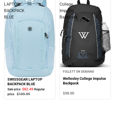
LAPTOP
College
BACKPACK
Impulse
BLUE
Backpack
FOLLETT ON DEMAND
Wellesley College Impulse
SWISSGEAR LAPTOP
Sale
Backpack
BACKPACK BLUE
$82.
49
Sale price
Regular
$38.
00
$109.
99
price