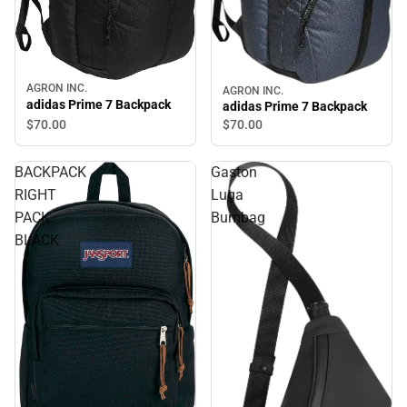
AGRON INC.
AGRON INC.
adidas Prime 7 Backpack
adidas Prime 7 Backpack
$70.
00
$70.
00
BACKPACK
Gaston
RIGHT
Luga
PACK
Bumbag
BLACK