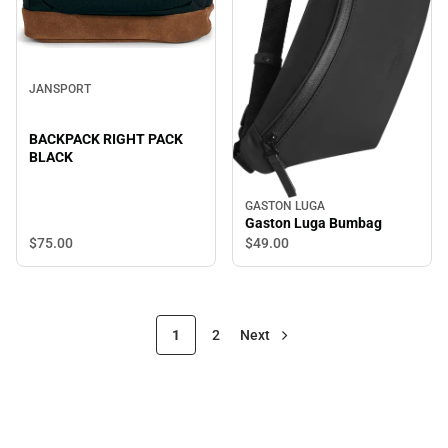
JANSPORT
BACKPACK RIGHT PACK
BLACK
GASTON LUGA
Gaston Luga Bumbag
$75.
00
$49.
00
1
2
Next