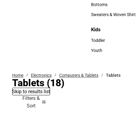
Accessories
Bottoms
Bottoms
Sweaters & Woven Shirt
Sweaters & Woven Shi
Kids
Kids
Toddler
Toddler
Youth
Youth
Home
Electronics
Computers & Tablets
Tablets
Tablets
(18)
Skip to results list
Filters &
Sort