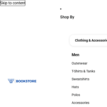
Skip to content
Shop By
Clothing & Accessori
Men
Men
Outerwear
Outerwear
T-Shirts & Tanks
T-Shirts & Tanks
Sweatshirts
Sweatshirts
Hats
Hats
Polos
Polos
Accessories