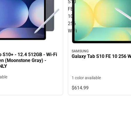
S10
FE
10
256
WiFi
SAMSUNG
 S10+ - 12.4 512GB - Wi-Fi
Galaxy Tab S10 FE 10 256 W
Pen (Moonstone Gray) -
NLY
lable
1 color available
$614.
99