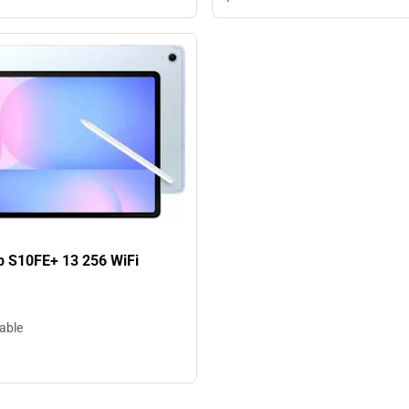
b S10FE+ 13 256 WiFi
lable