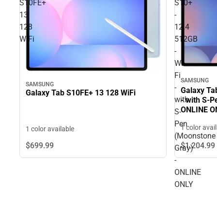
S10FE+
S10+
13
-
128
12.4
WiFi
512GB
-
Wi-
Fi
SAMSUNG
SAMSUNG
-
Galaxy Tab
Galaxy Tab S10FE+ 13 128 WiFi
with
- with S-
ONLINE O
S-
Pen
1 color avai
1 color available
(Moonstone
$699.
99
$1,204.
99
Gray)
-
ONLINE
ONLY