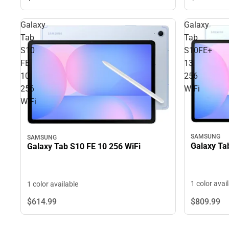
Galaxy
Galaxy
Tab
Tab
S10
S10FE+
FE
13
10
256
256
WiFi
WiFi
SAMSUNG
SAMSUNG
Galaxy Ta
Galaxy Tab S10 FE 10 256 WiFi
1 color avai
1 color available
$809.
99
$614.
99