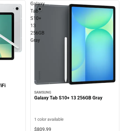
Galaxy
Tab
S10+
13
256GB
Gray
iFi
SAMSUNG
Galaxy Tab S10+ 13 256GB Gray
1 color available
$809.
99