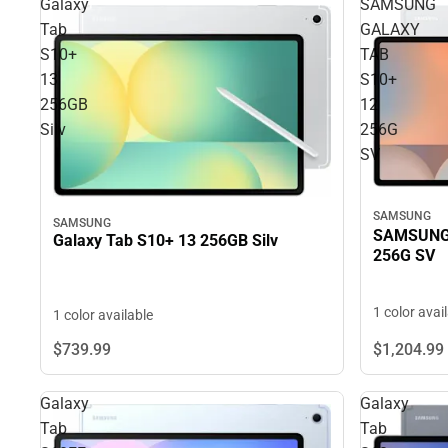
Galaxy
SAMSUNG
Tab
GALAXY
S10+
TAB
13
S10+
256GB
12
Silv
256G
SV
SAMSUNG
SAMSUNG
SAMSUNG 
Galaxy Tab S10+ 13 256GB Silv
256G SV
1 color avai
1 color available
$739.
99
$1,204.
99
Galaxy
Galaxy
Tab
Tab