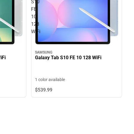
S10
FE
10
128
WiFi
SAMSUNG
iFi
Galaxy Tab S10 FE 10 128 WiFi
1 color available
$539.
99