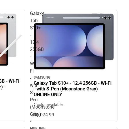
Galaxy
Tab
S10+
-
12.4
256GB
-
Wi-
Fi
-
SAMSUNG
B - Wi-Fi
Galaxy Tab S10+ - 12.4 256GB - Wi-Fi
with
) -
- with S-Pen (Moonstone Gray) -
S-
ONLINE ONLY
Pen
1 color available
(Moonstone
Gray)
$1,074.
99
-
ONLINE