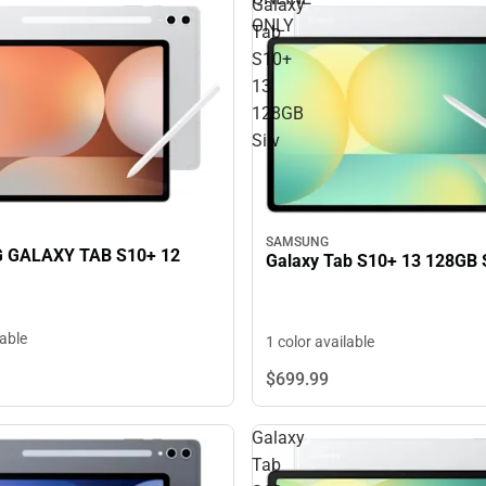
Galaxy
ONLY
Tab
S10+
13
128GB
Silv
SAMSUNG
GALAXY TAB S10+ 12
Galaxy Tab S10+ 13 128GB S
lable
1 color available
$699.
99
Galaxy
Tab