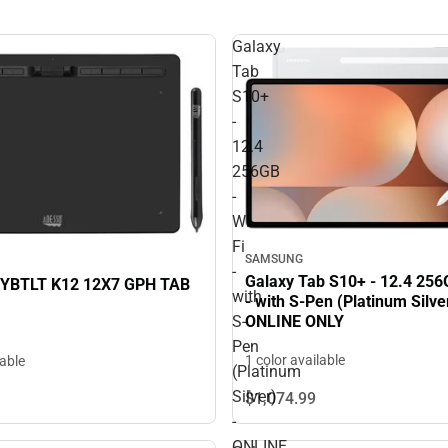
Galaxy
Tab
S10+
-
12.4
256GB
-
Wi-
Fi
SAMSUNG
-
Galaxy Tab S10+ - 12.4 256G
YBTLT K12 12X7 GPH TAB
with
- with S-Pen (Platinum Silver
ONLINE ONLY
S-
Pen
1 color available
lable
(Platinum
Silver)
$1,074.
99
-
ONLINE