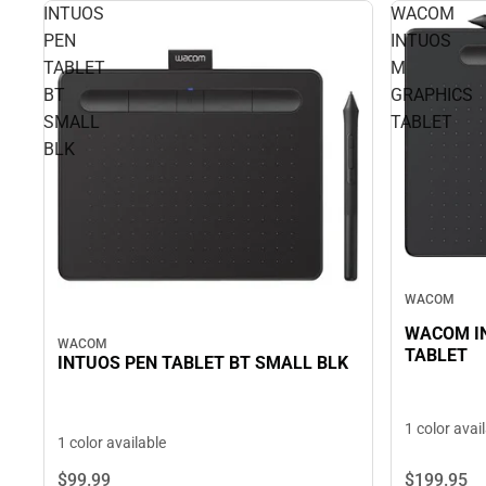
INTUOS
WACOM
PEN
INTUOS
TABLET
M
BT
GRAPHICS
SMALL
TABLET
BLK
WACOM
WACOM I
WACOM
TABLET
INTUOS PEN TABLET BT SMALL BLK
1 color avai
1 color available
$199.
95
$99.
99