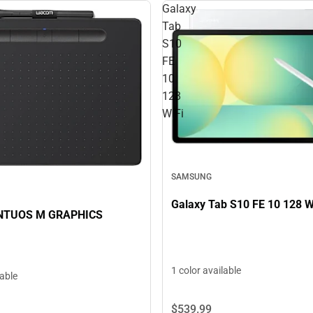
Galaxy
Tab
S10
FE
10
128
WiFi
SAMSUNG
Galaxy Tab S10 FE 10 128 W
NTUOS M GRAPHICS
1 color available
lable
$539.
99