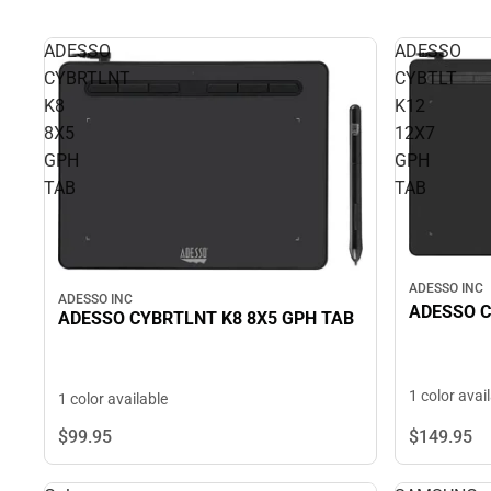
ADESSO
ADESSO
CYBRTLNT
CYBTLT
K8
K12
8X5
12X7
GPH
GPH
TAB
TAB
ADESSO INC
ADESSO INC
ADESSO C
ADESSO CYBRTLNT K8 8X5 GPH TAB
1 color avai
1 color available
$149.
95
$99.
95