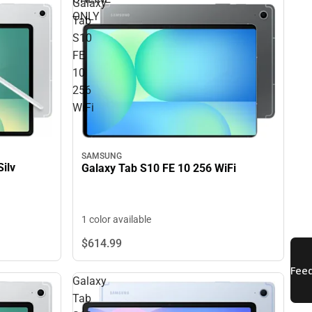
Galaxy
ONLY
Tab
S10
FE
10
256
WiFi
SAMSUNG
ilv
Galaxy Tab S10 FE 10 256 WiFi
1 color available
$614.
99
Galaxy
Tab