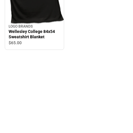
LOGO BRANDS
Wellesley College 84x54
Sweatshirt Blanket
$65.
00