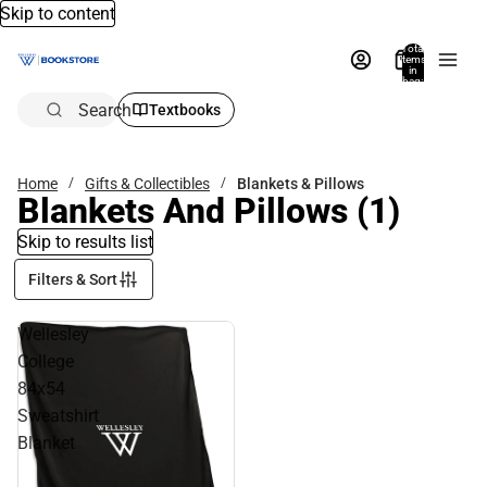
Skip to content
Total
items
in
bag:
0
Search
Textbooks
Home
Gifts & Collectibles
Blankets & Pillows
Blankets And Pillows
(1)
Skip to results list
Filters & Sort
Wellesley
College
84x54
Sweatshirt
Blanket