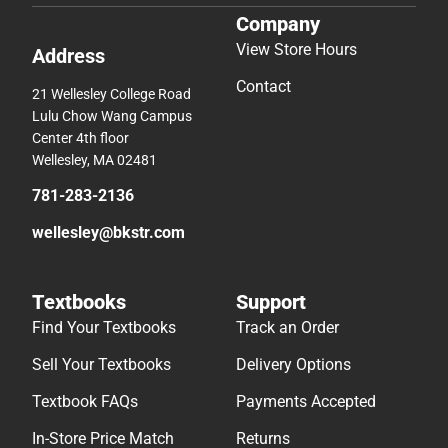
Company
View Store Hours
Address
Contact
21 Wellesley College Road
Lulu Chow Wang Campus
Center 4th floor
Wellesley, MA 02481
781-283-2136
wellesley@bkstr.com
Textbooks
Support
Find Your Textbooks
Track an Order
Sell Your Textbooks
Delivery Options
Textbook FAQs
Payments Accepted
In-Store Price Match
Returns