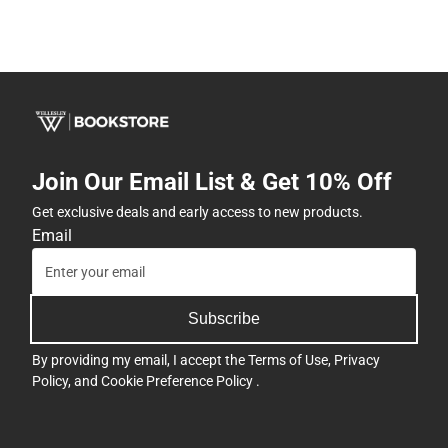
Join Our Email List & Get 10% Off
Get exclusive deals and early access to new products.
Email
Subscribe
By providing my email, I accept the
Terms of Use
,
Privacy
Policy
, and
Cookie Preference Policy
.