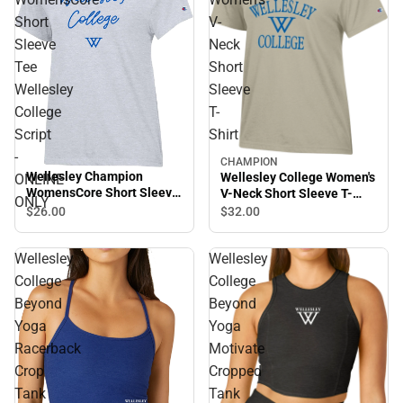
Short
V-
Sleeve
Neck
Tee
Short
Wellesley
Sleeve
College
T-
Script
Shirt
-
CHAMPION
Wellesley Champion
Wellesley College Women's
ONLINE
WomensCore Short Sleeve
V-Neck Short Sleeve T-
ONLY
Tee Wellesley College
Shirt
$26.
00
$32.
00
Script - ONLINE ONLY
Wellesley
Wellesley
College
College
Beyond
Beyond
Yoga
Yoga
Racerback
Motivate
Crop
Cropped
Tank
Tank