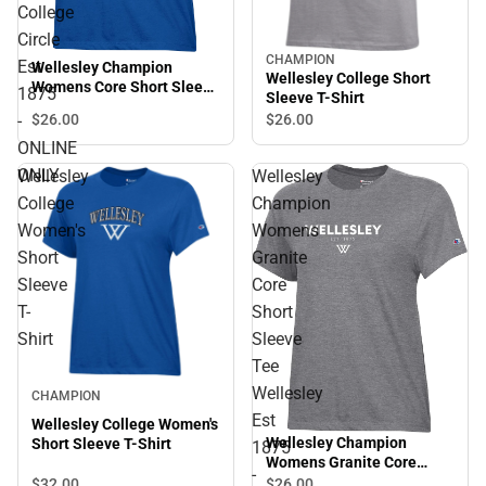
College
Circle
CHAMPION
Est
Wellesley Champion
Wellesley College Short
Womens Core Short Sleeve
1875
Sleeve T-Shirt
Tee Wellesley College
-
$26.
00
$26.
00
Circle Est 1875 - ONLINE
ONLY
ONLINE
ONLY
Wellesley
Wellesley
College
Champion
Women's
Womens
Short
Granite
Sleeve
Core
T-
Short
Shirt
Sleeve
Tee
Wellesley
CHAMPION
Est
Wellesley College Women's
Wellesley Champion
Short Sleeve T-Shirt
1875
Womens Granite Core
-
Short Sleeve Tee Wellesley
$32.
00
$26.
00