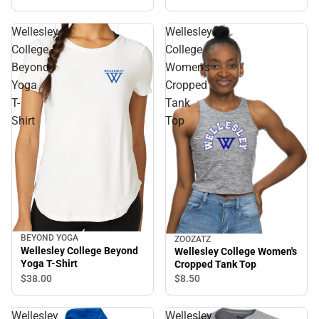
Wellesley
Wellesley
College
College
Beyond
Women's
Yoga
Cropped
T-
Tank
Shirt
Top
BEYOND YOGA
ZOOZATZ
Wellesley College Beyond
Wellesley College Women's
Yoga T-Shirt
Cropped Tank Top
$38.
00
$8.
50
Wellesley
Wellesley