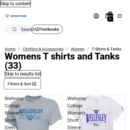
Skip to content
Total
items
in
bag:
0
Search
Textbooks
Home
Clothing & Accessories
Women
T-Shirts & Tanks
Womens T shirts and Tanks
(33)
Skip to results list
Filters & Sort
Wellesley
Wellesley
College
College
Women's
Women's
Short
Short
Sleeve
Sleeve