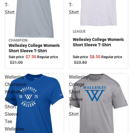
T-
T-
Shirt
Shirt
Sale
LEAGUE
Wellesley College Women's
CHAMPION
Sale
Short Sleeve T-Shirt
Wellesley College Women's
Short Sleeve T-Shirt
$8.
50
$7.
50
Sale price
Regular price
Sale price
Regular price
$23.
80
$21.
00
Wellesley
Wellesley
Champion
College
Womens
Short
Core
Sleeve
Short
T-
Sleeve
Shirt
Tee
Wellesley