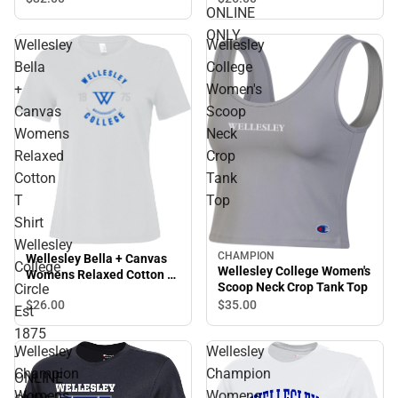
ONLINE
Est 1875 - ONLINE ONLY
ONLY
Wellesley
Wellesley
Bella
College
+
Women's
Canvas
Scoop
Womens
Neck
Relaxed
Crop
Cotton
Tank
T
Top
Shirt
Wellesley
CHAMPION
Wellesley Bella + Canvas
College
Wellesley College Women's
Womens Relaxed Cotton T
Scoop Neck Crop Tank Top
Circle
Shirt Wellesley College
$26.
00
$35.
00
Circle Est 1875 - ONLINE
Est
ONLY
1875
Wellesley
Wellesley
-
Champion
Champion
ONLINE
Womens
Womens