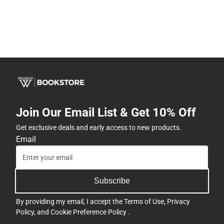
Join Our Email List & Get 10% Off
Get exclusive deals and early access to new products.
Email
Subscribe
By providing my email, I accept the
Terms of Use
,
Privacy
Policy
, and
Cookie Preference Policy
.