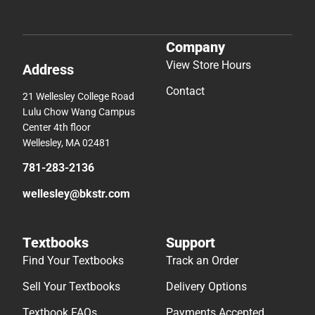
Company
View Store Hours
Address
Contact
21 Wellesley College Road
Lulu Chow Wang Campus
Center 4th floor
Wellesley, MA 02481
781-283-2136
wellesley@bkstr.com
Textbooks
Support
Find Your Textbooks
Track an Order
Sell Your Textbooks
Delivery Options
Textbook FAQs
Payments Accepted