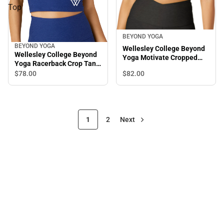
Top
BEYOND YOGA
BEYOND YOGA
Wellesley College Beyond
Wellesley College Beyond
Yoga Motivate Cropped
Yoga Racerback Crop Tank
Tank
Top
$82.
00
$78.
00
1
2
Next