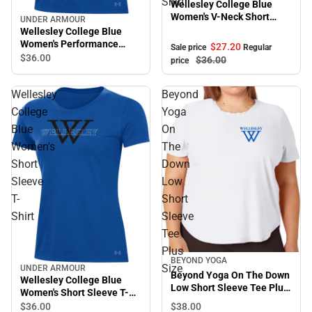
Shirt
Wellesley College Blue
Women's V-Neck Short
UNDER ARMOUR
Sleeve T-Shirt
Wellesley College Blue
Women's Performance
$27.
20
Sale price
Regular
Short Sleeve T-Shirt
$36.
00
$36.
00
price
Wellesley
Beyond
College
Yoga
Blue
On
Women's
The
Short
Down
Sleeve
Low
T-
Short
Shirt
Sleeve
Tee
Plus
BEYOND YOGA
Size
UNDER ARMOUR
Beyond Yoga On The Down
Wellesley College Blue
Low Short Sleeve Tee Plus
Women's Short Sleeve T-
Size
Shirt
$38.
00
$36.
00