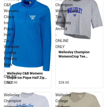
C&B
Champion
Womens
WomensCrop
Clique
Tee
Ice
Wellesley
Pique
Arched
Half
-
Zip
ONLINE
Wellesley
ONLY
Wellesley Champion
College
WomensCrop Tee
Primary
Wellesley Arched - ONLINE
Mark
ONLY
-
Wellesley C&B Womens
ONLINE
Clique Ice Pique Half Zip
Wellesley College Primary
ONLY
$28.
00
$42.
00
Mark - ONLINE ONLY
Wellesley
Wellesley
Champion
College
WomensCore
Women's