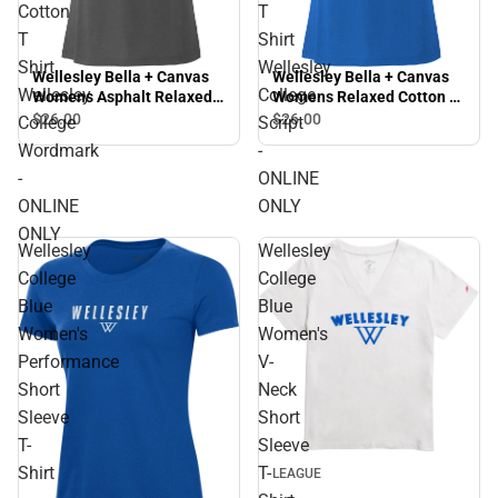
Cotton
T
T
Shirt
Shirt
Wellesley
Wellesley Bella + Canvas
Wellesley Bella + Canvas
Wellesley
College
Womens Asphalt Relaxed
Womens Relaxed Cotton T
Cotton T Shirt Wellesley
Shirt Wellesley College
$26.
00
$26.
00
College
Script
College Wordmark -
Script - ONLINE ONLY
Wordmark
-
ONLINE ONLY
-
ONLINE
ONLINE
ONLY
ONLY
Wellesley
Wellesley
College
College
Blue
Blue
Women's
Women's
Performance
V-
Short
Neck
Sleeve
Short
T-
Sleeve
Sale
Shirt
T-
LEAGUE