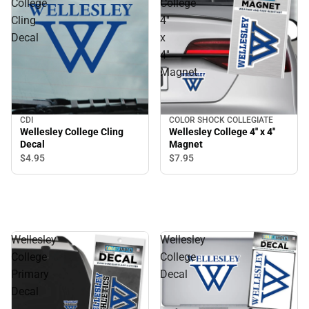
College
College
Cling
4''
Decal
x
4''
Magnet
CDI
COLOR SHOCK COLLEGIATE
Wellesley College Cling
Wellesley College 4'' x 4''
Decal
Magnet
$4.
95
$7.
95
Wellesley
Wellesley
College
College
Primary
Decal
Decal