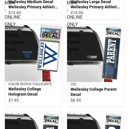
Wellesley Medium Decal
Wellesley Large Decal
Mark
Mark
Wellesley Primary Athletic
Wellesley Primary Athletic
-
-
Mark - ONLINE ONLY
Mark - ONLINE ONLY
$13.
00
$19.
00
ONLINE
ONLINE
ONLY
ONLY
Wellesley
Wellesley
College
College
Hologram
Parent
Decal
Decal
COLOR SHOCK COLLEGIATE
CDI
Wellesley College
Wellesley College Parent
Hologram Decal
Decal
$7.
95
$6.
95
Wellesley
Wellesley
College
College