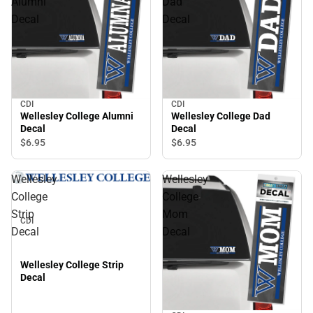
Alumni
Dad
Decal
Decal
CDI
CDI
Wellesley College Alumni
Wellesley College Dad
Decal
Decal
$6.
95
$6.
95
Wellesley
Wellesley
College
College
Strip
Mom
CDI
Decal
Decal
Wellesley College Strip
Decal