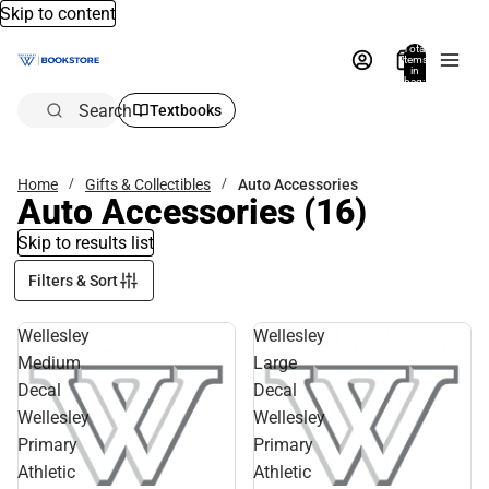
Skip to content
Total
items
in
bag:
0
Search
Textbooks
Home
Gifts & Collectibles
Auto Accessories
Auto Accessories
(16)
Skip to results list
Filters & Sort
Wellesley
Wellesley
Medium
Large
Decal
Decal
Wellesley
Wellesley
Primary
Primary
Athletic
Athletic