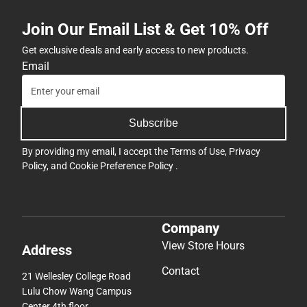
Join Our Email List & Get 10% Off
Get exclusive deals and early access to new products.
Email
Subscribe
By providing my email, I accept the
Terms of Use
,
Privacy
Policy
, and
Cookie Preference Policy
.
Company
View Store Hours
Address
Contact
21 Wellesley College Road
Lulu Chow Wang Campus
Center 4th floor