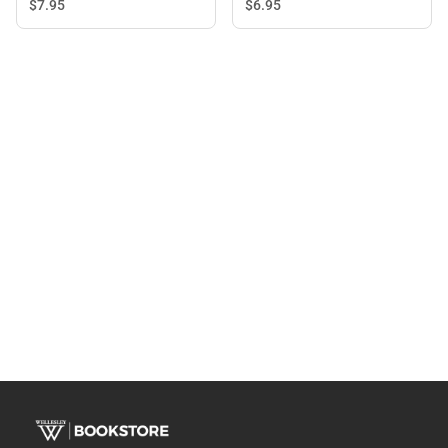
$6.
95
$7.
95