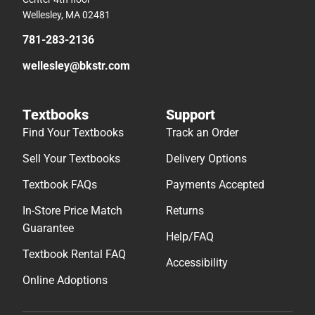
Wellesley, MA 02481
781-283-2136
wellesley@bkstr.com
Textbooks
Support
Find Your Textbooks
Track an Order
Sell Your Textbooks
Delivery Options
Textbook FAQs
Payments Accepted
In-Store Price Match
Returns
Guarantee
Help/FAQ
Textbook Rental FAQ
Accessibility
Online Adoptions