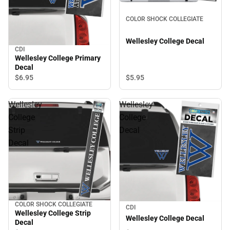
COLOR SHOCK COLLEGIATE
Wellesley College Decal
CDI
Wellesley College Primary
Decal
$5.
95
$6.
95
Wellesley
Wellesley
College
College
Strip
Decal
Decal
COLOR SHOCK COLLEGIATE
CDI
Wellesley College Strip
Wellesley College Decal
Decal