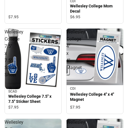
CDI
Wellesley College Mom
Decal
$7.
95
$6.
95
Wellesley
Wellesley
College
College
7.5''
4''
x
x
7.5''
4''
Sticker
Magnet
Sheet
CDI
SCAD
Wellesley College 4'' x 4''
Wellesley College 7.5'' x
Magnet
7.5'' Sticker Sheet
$7.
95
$7.
95
Wellesley
Wellesley