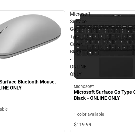
Microsoft
Surface
Go
Type
Cover,
Black
-
ONLINE
ONLY
 Surface Bluetooth Mouse,
MICROSOFT
LINE ONLY
Microsoft Surface Go Type 
Black - ONLINE ONLY
lable
1 color available
$119.
99