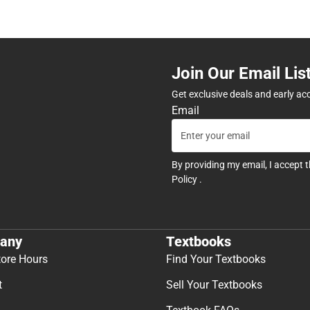
Join Our Email Lis
Get exclusive deals and early ac
Email
By providing my email, I accept 
Policy
.
any
Textbooks
tore Hours
Find Your Textbooks
t
Sell Your Textbooks