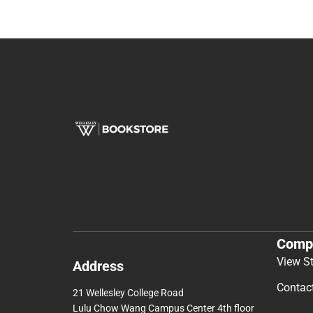
Comp
View S
Address
Contac
21 Wellesley College Road
Lulu Chow Wang Campus Center 4th floor