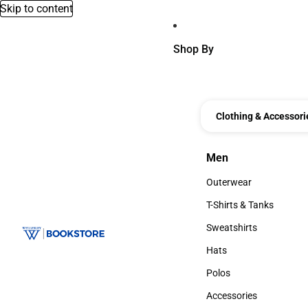
Skip to content
Shop By
Clothing & Accessori
Men
Men
Outerwear
Outerwear
T-Shirts & Tanks
T-Shirts & Tanks
Sweatshirts
Sweatshirts
Hats
Hats
Polos
Polos
Accessories