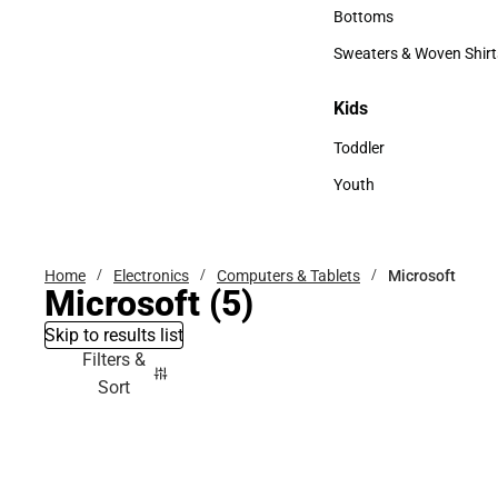
Accessories
Bottoms
Bottoms
Sweaters & Woven Shirt
Sweaters & Woven Shi
Kids
Kids
Toddler
Toddler
Youth
Youth
Home
Electronics
Computers & Tablets
Microsoft
Microsoft
(5)
Skip to results list
Filters &
Sort