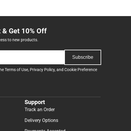
t & Get 10% Off
cess to new products.
Subscribe
the
Terms of Use
,
Privacy Policy
, and
Cookie Preference
Support
Track an Order
Delivery Options