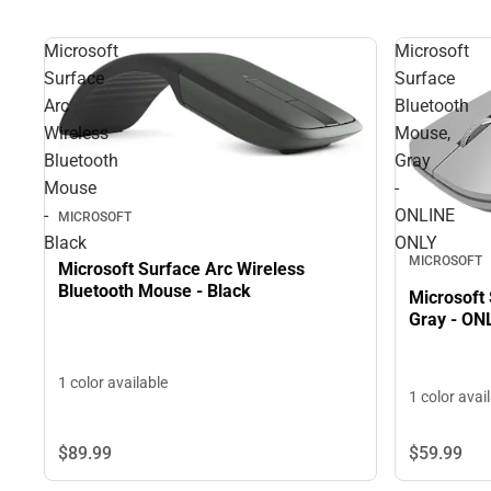
Microsoft
Microsoft
Surface
Surface
Arc
Bluetooth
Wireless
Mouse,
Bluetooth
Gray
Mouse
-
-
ONLINE
MICROSOFT
Black
ONLY
MICROSOFT
Microsoft Surface Arc Wireless
Bluetooth Mouse - Black
Microsoft
Gray - ON
1 color available
1 color avai
$89.
99
$59.
99