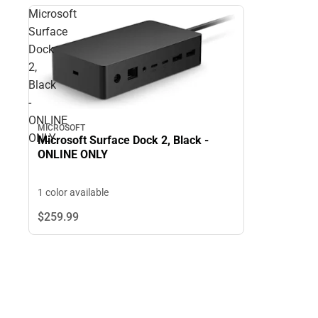
Microsoft
Surface
Dock
2,
Black
-
ONLINE
MICROSOFT
ONLY
Microsoft Surface Dock 2, Black -
ONLINE ONLY
1 color available
$259.
99