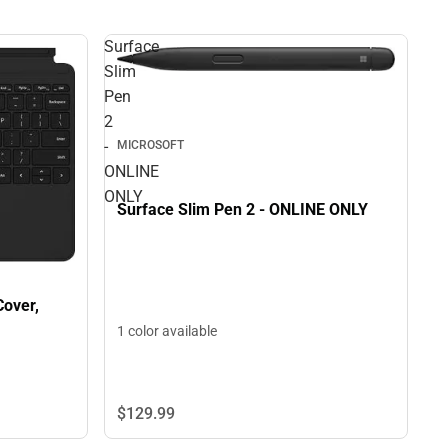
Surface
Slim
Pen
2
-
MICROSOFT
ONLINE
ONLY
Surface Slim Pen 2 - ONLINE ONLY
Cover,
1 color available
$129.
99