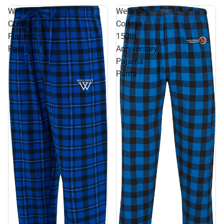
Wellesley
Wellesley
College
College
Flannel
150th
Pants
Anniversary
Pajama
Pants