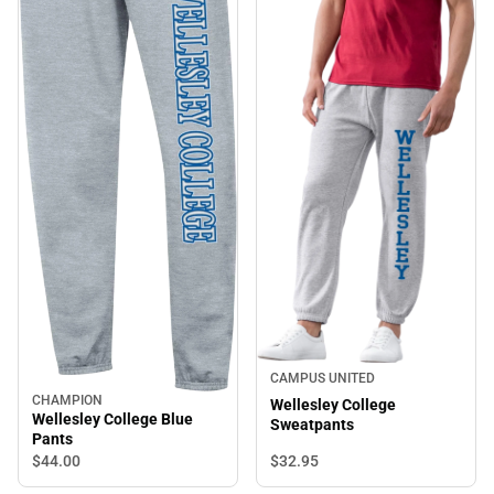
CAMPUS UNITED
CHAMPION
Wellesley College
Wellesley College Blue
Sweatpants
Pants
$32.
95
$44.
00