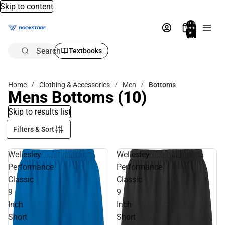
Skip to content
Total
items
in
bag:
0
Search
Textbooks
Home
Clothing & Accessories
Men
Bottoms
Mens Bottoms
(10)
Skip to results list
Filters & Sort
Wellesley
Wellesley
Performance
Performance
Classic
Classic
9
9
Inch
Inch
Short
Short