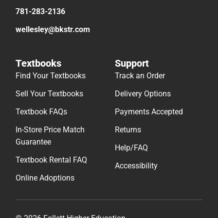
781-283-2136
wellesley@bkstr.com
Textbooks
Support
Find Your Textbooks
Track an Order
Sell Your Textbooks
Delivery Options
Textbook FAQs
Payments Accepted
In-Store Price Match
Returns
Guarantee
Help/FAQ
Textbook Rental FAQ
Accessibility
Online Adoptions