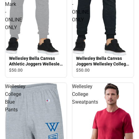
Mark
-
-
ONLINE
ONLINE
ONLY
ONLY
Wellesley Bella Canvas
Wellesley Bella Canvas
Athletic Joggers Wellesley
Joggers Wellesley College
College Primary Mark -
Monogram W - ONLINE
$50.
00
$50.
00
ONLINE ONLY
ONLY
Wellesley
Wellesley
College
College
Blue
Sweatpants
Pants