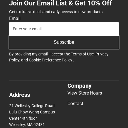
Join Our Email List & Get 10% Off
Get exclusive deals and early access to new products.
Email
Subscribe
By providing my email, I accept the
Terms of Use
,
Privacy
Policy
, and
Cookie Preference Policy
.
Company
View Store Hours
Address
Contact
21 Wellesley College Road
Lulu Chow Wang Campus
Center 4th floor
Wellesley, MA 02481