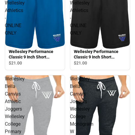
Wellesley
Wellesley
Athletics
Athletics
-
-
ONLINE
ONLINE
ONLY
ONLY
Wellesley Performance
Wellesley Performance
Classic 9 Inch Short
Classic 9 Inch Short
Wellesley Athletics -
Wellesley Athletics -
$21.
00
$21.
00
ONLINE ONLY
ONLINE ONLY
Wellesley
Wellesley
Bella
Bella
Canvas
Canvas
Athletic
Joggers
Joggers
Wellesley
Wellesley
College
College
Monogram
Primary
W