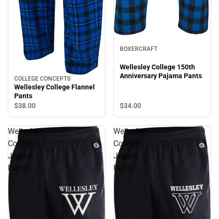
BOXERCRAFT
Wellesley College 150th
Anniversary Pajama Pants
COLLEGE CONCEPTS
Wellesley College Flannel
Pants
$34.
00
$38.
00
Wellesley
Wellesley
College
College
Jogger
Jogger
Pants
Pants