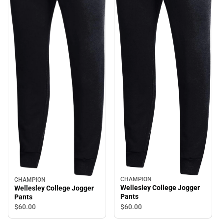
CHAMPION
CHAMPION
Wellesley College Jogger
Wellesley College Jogger
Pants
Pants
$60.
00
$60.
00