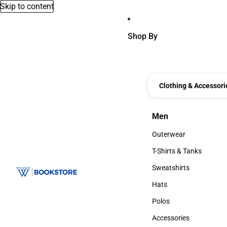
Skip to content
Shop By
Clothing & Accessori
Men
Men
Outerwear
Outerwear
T-Shirts & Tanks
T-Shirts & Tanks
Sweatshirts
Sweatshirts
Hats
Hats
Polos
Polos
Accessories