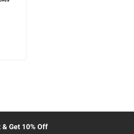
t & Get 10% Off