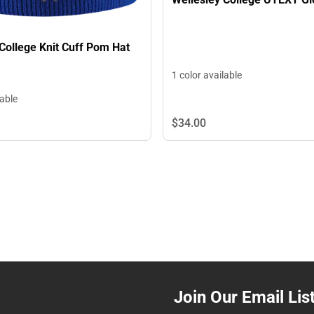
College Knit Cuff Pom Hat
1 color available
lable
$34.
00
Join Our Email Lis