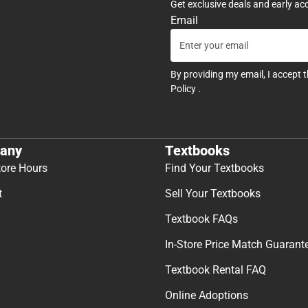
Get exclusive deals and early ac
Email
By providing my email, I accept 
Policy
.
any
Textbooks
tore Hours
Find Your Textbooks
t
Sell Your Textbooks
Textbook FAQs
In-Store Price Match Guarant
Textbook Rental FAQ
Online Adoptions