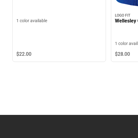
LOGO FIT
Wellesley 
1 color available
1 color avai
$22.
00
$28.
00