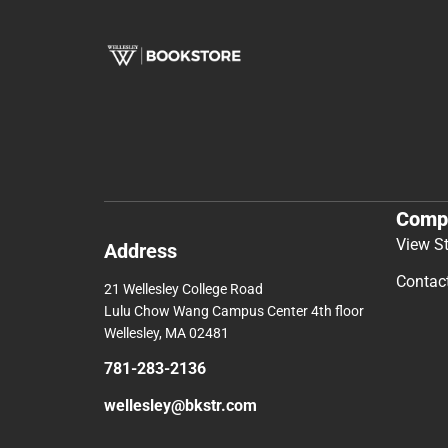
Comp
View S
Address
Contac
21 Wellesley College Road
Lulu Chow Wang Campus Center 4th floor
Wellesley, MA 02481
781-283-2136
wellesley@bkstr.com