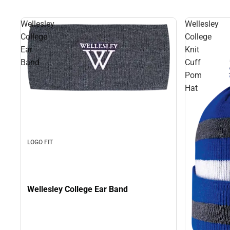
Wellesley
Wellesley
College
College
Ear
Knit
Band
Cuff
Pom
Hat
LOGO FIT
Wellesley College Ear Band