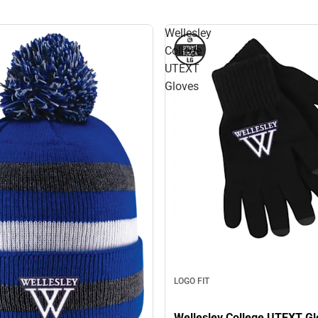
Wellesley
College
UTEXT
Gloves
LOGO FIT
Wellesley College UTEXT Gl