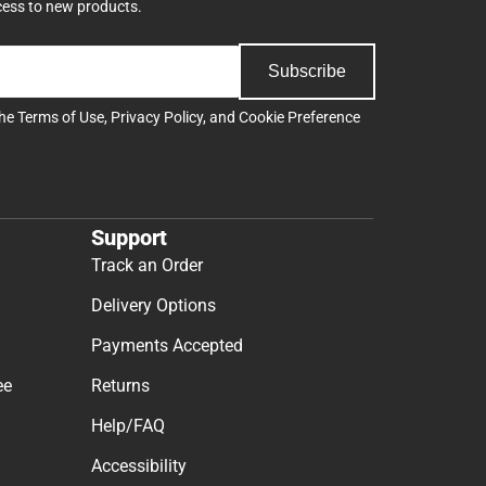
cess to new products.
Subscribe
the
Terms of Use
,
Privacy Policy
, and
Cookie Preference
Support
Track an Order
Delivery Options
Payments Accepted
ee
Returns
Help/FAQ
Accessibility