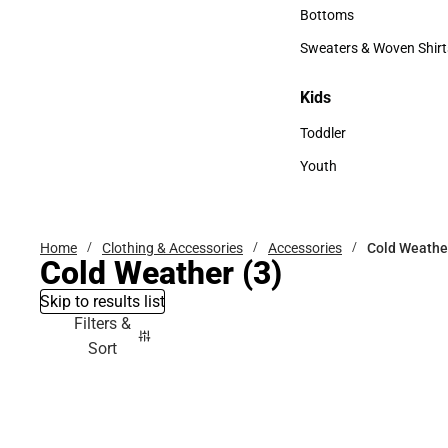
Accessories
Bottoms
Bottoms
Sweaters & Woven Shirt
Sweaters & Woven Shi
Kids
Kids
Toddler
Toddler
Youth
Youth
Home
Clothing & Accessories
Accessories
Cold Weathe
Cold Weather
(3)
Skip to results list
Filters &
Sort