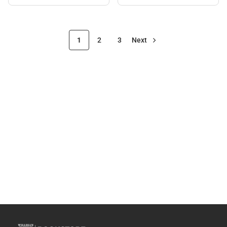
Black
1
2
3
Next