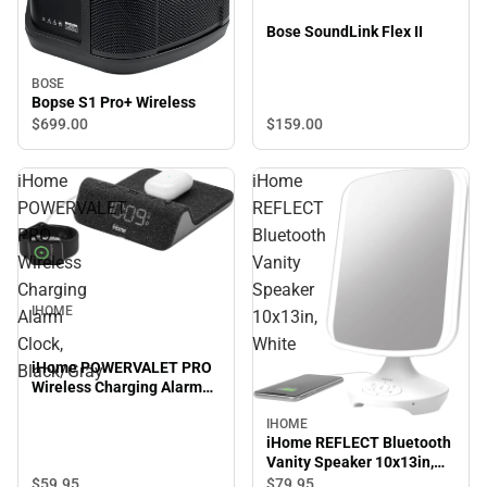
Bose SoundLink Flex II
BOSE
Bopse S1 Pro+ Wireless
$159.
00
$699.
00
iHome
iHome
POWERVALET
REFLECT
PRO
Bluetooth
Wireless
Vanity
Charging
Speaker
IHOME
Alarm
10x13in,
Clock,
White
iHome POWERVALET PRO
Black/Gray
Wireless Charging Alarm
Clock, Black/Gray
IHOME
iHome REFLECT Bluetooth
Vanity Speaker 10x13in,
White
$59.
95
$79.
95