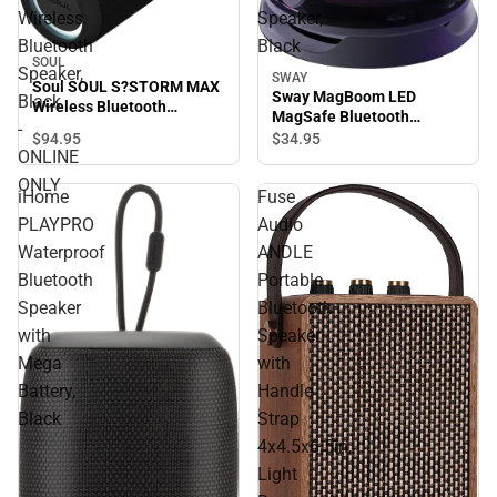
Wireless
Speaker,
Bluetooth
Black
SOUL
Speaker,
SWAY
Soul SOUL S?STORM MAX
Sway MagBoom LED
Black
Wireless Bluetooth
MagSafe Bluetooth
Speaker, Black - ONLINE
-
Speaker, Black
$94.
95
$34.
95
ONLY
ONLINE
ONLY
iHome
Fuse
PLAYPRO
Audio
Waterproof
ANDLE
Bluetooth
Portable
Speaker
Bluetooth
with
Speaker
Mega
with
Battery,
Handle
Black
Strap
4x4.5x6.5in,
Light