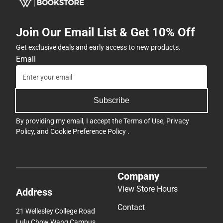
Join Our Email List & Get 10% Off
Get exclusive deals and early access to new products.
Email
Subscribe
By providing my email, I accept the
Terms of Use
,
Privacy
Policy
, and
Cookie Preference Policy
.
Company
View Store Hours
Address
Contact
21 Wellesley College Road
Lulu Chow Wang Campus