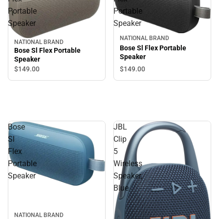
Portable
Portable
Speaker
Speaker
NATIONAL BRAND
NATIONAL BRAND
Bose Sl Flex Portable
Bose Sl Flex Portable
Speaker
Speaker
$149.
00
$149.
00
Bose
JBL
Sl
Clip
Flex
5
Portable
Wireless
Speaker
Speaker,
Blue
NATIONAL BRAND