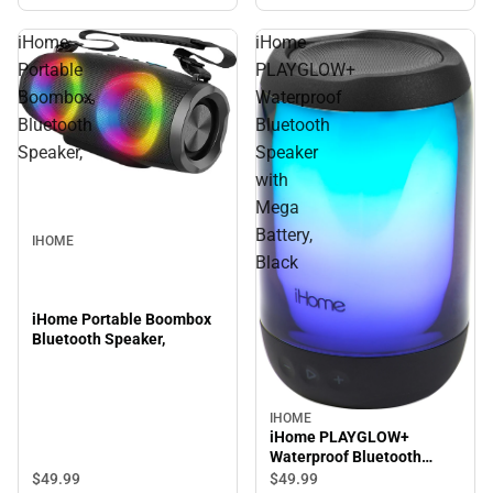
iHome
iHome
Portable
PLAYGLOW+
Boombox
Waterproof
Bluetooth
Bluetooth
Speaker,
Speaker
with
Mega
Battery,
IHOME
Black
iHome Portable Boombox
Bluetooth Speaker,
IHOME
iHome PLAYGLOW+
Waterproof Bluetooth
Speaker with Mega Battery,
$49.
99
$49.
99