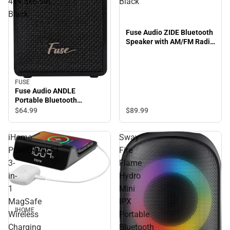
4x4.5x6.5in,
Black
Black
Fuse Audio ZIDE Bluetooth
Speaker with AM/FM Radio
5x6x9in, Black
FUSE
Fuse Audio ANDLE
Portable Bluetooth
Speaker with Handle Strap
$89.
99
$64.
99
4x4.5x6.5in, Black
iHome
Sway
POWERVALET
Fire
3-
Flame
in-
Hydro
1
Mini
MagSafe
IPX
IHOME
Wireless
Portable
Charging
Bluetooth