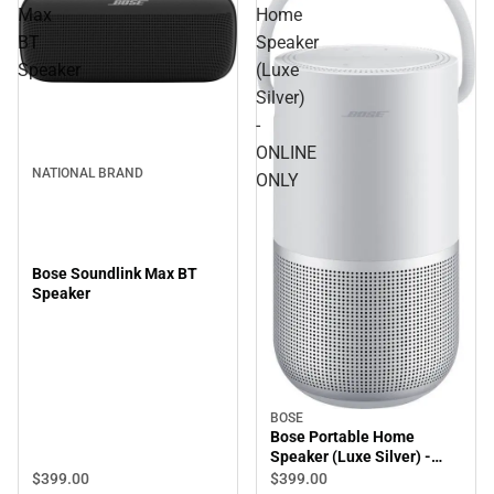
Max
Home
BT
Speaker
Speaker
(Luxe
Silver)
-
ONLINE
NATIONAL BRAND
ONLY
Bose Soundlink Max BT
Speaker
BOSE
Bose Portable Home
Speaker (Luxe Silver) -
ONLINE ONLY
$399.
00
$399.
00