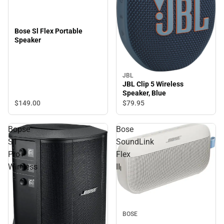
Bose Sl Flex Portable
Speaker
JBL
JBL Clip 5 Wireless
Speaker, Blue
$149.
00
$79.
95
Bopse
Bose
S1
SoundLink
Pro+
Flex
Wireless
II
BOSE