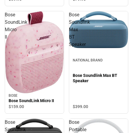
Bose
Bose
SoundLink
Soundlink
Micro
Max
II
BT
Speaker
NATIONAL BRAND
Bose Soundlink Max BT
Speaker
BOSE
Bose SoundLink Micro II
$399.
00
$159.
00
Bose
Bose
Soundlink
Portable