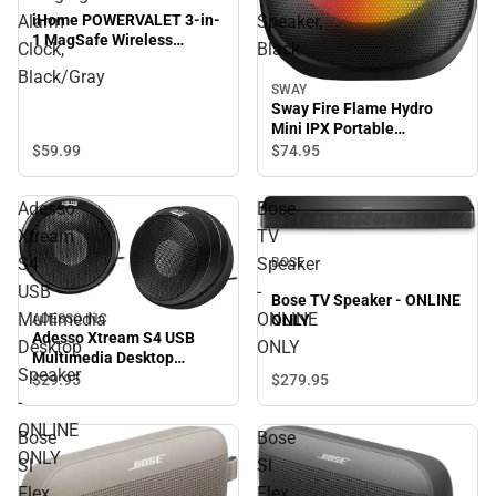
iHome POWERVALET 3-in-
Alarm
Speaker,
1 MagSafe Wireless
Clock,
Black
Charging Alarm Clock,
Black/Gray
Black/Gray
SWAY
Sway Fire Flame Hydro
Mini IPX Portable
Bluetooth Speaker, Black
$59.
99
$74.
95
Adesso
Bose
Xtream
TV
S4
Speaker
BOSE
USB
-
Bose TV Speaker - ONLINE
Multimedia
ONLINE
ONLY
ADESSO INC
Adesso Xtream S4 USB
Desktop
ONLY
Multimedia Desktop
Speaker
Speaker - ONLINE ONLY
$279.
95
$29.
95
-
ONLINE
Bose
Bose
ONLY
Sl
Sl
Flex
Flex