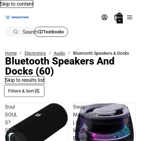
Skip to content
Total
items
in
bag:
0
Search
Textbooks
Home
Electronics
Audio
Bluetooth Speakers & Docks
Bluetooth Speakers And
Docks
(60)
Skip to results list
Filters & Sort
Soul
Sway
SOUL
MagBoom
S?
LED
STORM
MagSafe
MAX
Bluetooth