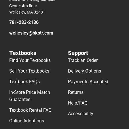
Center 4th floor
Wellesley, MA 02481
781-283-2136
wellesley@bkstr.com
Textbooks
Support
Find Your Textbooks
Track an Order
Sell Your Textbooks
Delivery Options
Textbook FAQs
Payments Accepted
In-Store Price Match
Returns
Guarantee
Help/FAQ
Textbook Rental FAQ
Accessibility
Online Adoptions