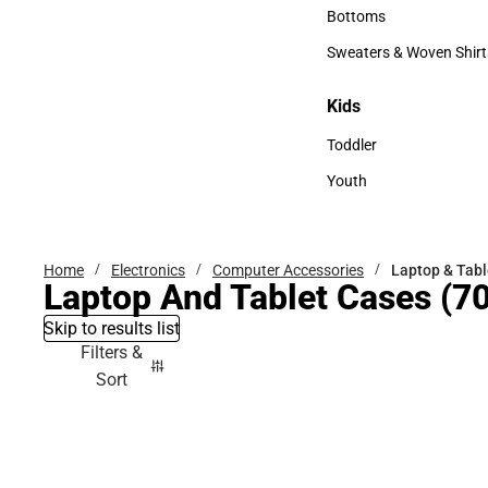
Accessories
Bottoms
Bottoms
Sweaters & Woven Shirt
Sweaters & Woven Shi
Kids
Kids
Toddler
Toddler
Youth
Youth
Home
Electronics
Computer Accessories
Laptop & Tabl
Laptop And Tablet Cases
(70
Skip to results list
Filters &
Sort