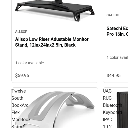
SATECHI
Satechi E
ALLSOP
Pro 16in, 
Allsop Low Riser Adustable Monitor
Stand, 12inx24inx2.5in, Black
1 color avai
1 color available
$59.
95
$44.
95
Twelve
UAG
South
RUG
BookArc
Bluetooth
Flex
Keyboard
MacBook
IPAD
Stand,
10.2