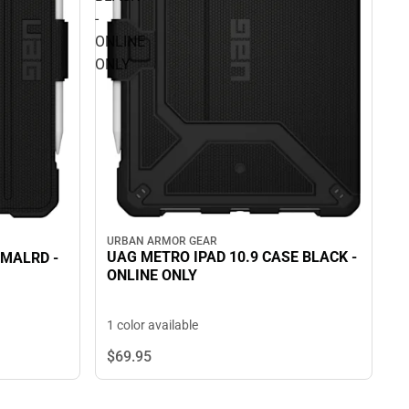
-
ONLINE
ONLY
URBAN ARMOR GEAR
UAG METRO IPAD 10.9 CASE BLACK -
 MALRD -
ONLINE ONLY
1 color available
$69.
95