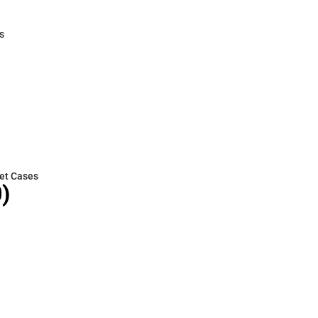
Polos
Cold Weather
s
rts
et Cases
)