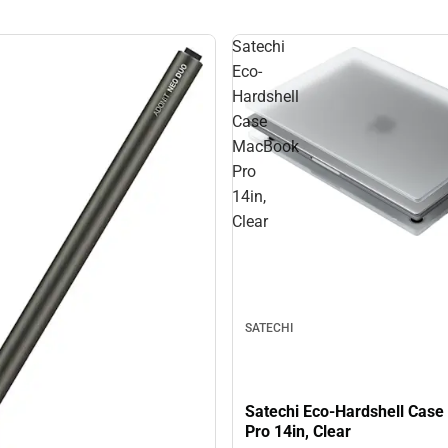
Satechi
Eco-
Hardshell
Case
MacBook
Pro
14in,
Clear
SATECHI
Satechi Eco-Hardshell Cas
Pro 14in, Clear