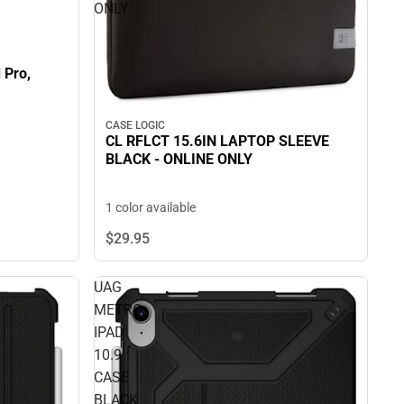
ONLY
 Pro,
CASE LOGIC
CL RFLCT 15.6IN LAPTOP SLEEVE
BLACK - ONLINE ONLY
1 color available
$29.
95
UAG
METRO
IPAD
10.9
CASE
BLACK