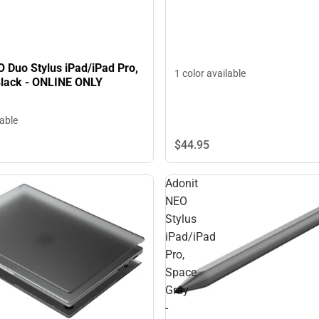
 Duo Stylus iPad/iPad Pro,
1 color available
Black - ONLINE ONLY
lable
$44.
95
Adonit
NEO
Stylus
iPad/iPad
Pro,
Space
Gray
-