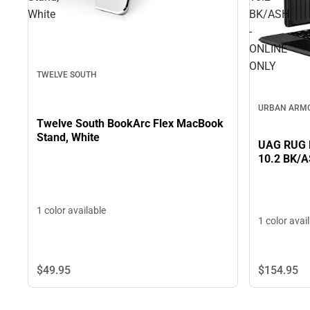
White
BK/ASH
-
ONLINE
ONLY
TWELVE SOUTH
URBAN ARM
Twelve South BookArc Flex MacBook
Stand, White
UAG RUG B
10.2 BK/A
1 color available
1 color avai
$49.
95
$154.
95