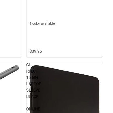
1 color available
$39.
95
CL
RFLCT
15.6IN
LAPTOP
SLEEVE
BLACK
-
ONLINE