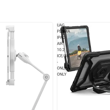
UAG
PLSMA
IPAD
AIR
10.2
ICE/BK
-
ONLINE
ONLY