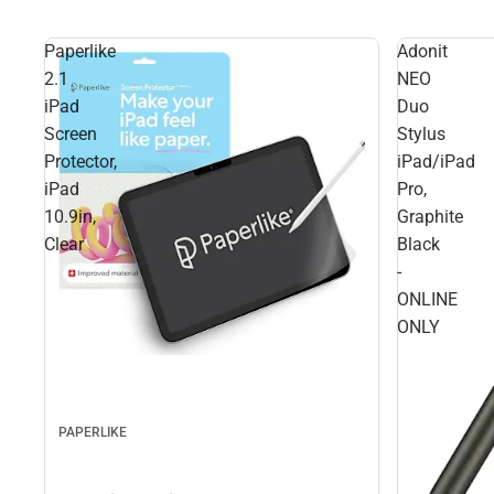
Paperlike
Adonit
2.1
NEO
iPad
Duo
Screen
Stylus
Protector,
iPad/iPad
iPad
Pro,
10.9in,
Graphite
Clear
Black
-
ONLINE
ONLY
PAPERLIKE