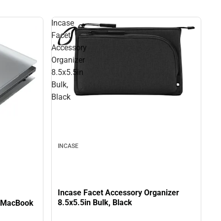
Incase
Facet
Accessory
Organizer
8.5x5.5in
Bulk,
Black
INCASE
Incase Facet Accessory Organizer
8.5x5.5in Bulk, Black
e MacBook