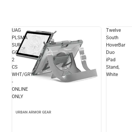
UAG
Twelve
PLSMA
South
SUR
HoverBar
GO
Duo
2
iPad
CS
Stand,
WHT/GRY
White
-
ONLINE
ONLY
URBAN ARMOR GEAR