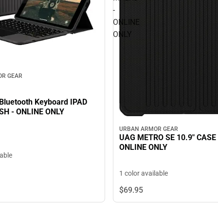
-
ONLINE
ONLY
OR GEAR
luetooth Keyboard IPAD
SH - ONLINE ONLY
URBAN ARMOR GEAR
UAG METRO SE 10.9" CASE
ONLINE ONLY
lable
1 color available
$69.
95