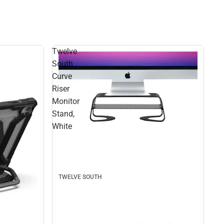
Twelve
South
Curve
Riser
Monitor
Stand,
White
TWELVE SOUTH