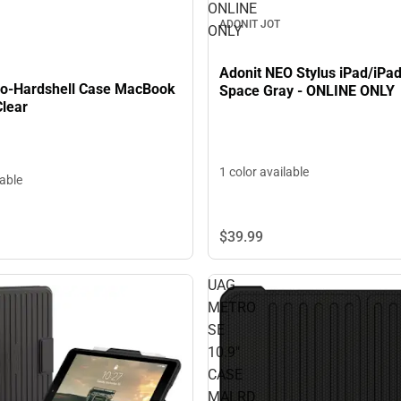
ONLINE
ADONIT JOT
ONLY
Adonit NEO Stylus iPad/iPad
co-Hardshell Case MacBook
Space Gray - ONLINE ONLY
Clear
1 color available
lable
$39.
99
UAG
METRO
SE
10.9"
CASE
MALRD