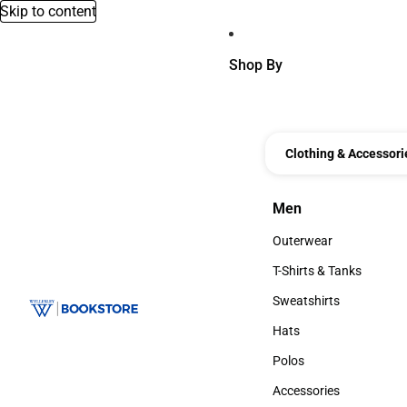
Skip to content
Shop By
Clothing & Accessori
Men
Men
Outerwear
Outerwear
T-Shirts & Tanks
T-Shirts & Tanks
Sweatshirts
Sweatshirts
Hats
Hats
Polos
Polos
Accessories