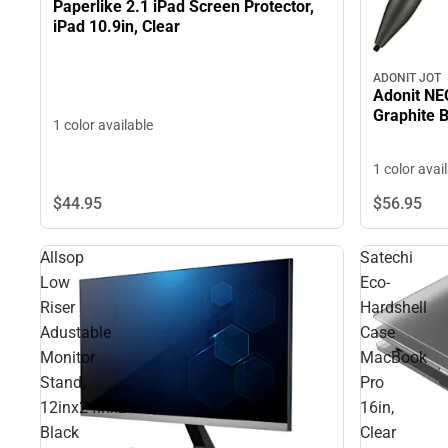
Paperlike 2.1 iPad Screen Protector,
iPad 10.9in, Clear
ADONIT JOT
Adonit NEO
Graphite 
1 color available
1 color avai
$44.
95
$56.
95
Allsop
Satechi
Low
Eco-
Riser
Hardshell
Adustable
Case
Monitor
MacBook
Stand,
Pro
12inx24inx2.5in,
16in,
Black
Clear