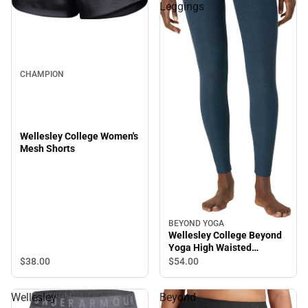
Leggings
CHAMPION
Wellesley College Women's
Mesh Shorts
BEYOND YOGA
Wellesley College Beyond
Yoga High Waisted
Leggings
$38.
00
$54.
00
Wellesley
Beyond