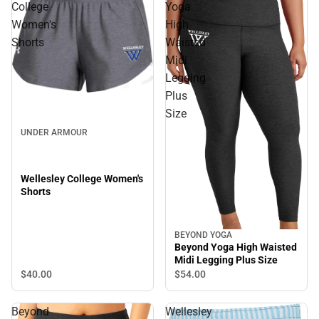
College
Yoga
Women's
High
Shorts
Waisted
Midi
Legging
Plus
Size
UNDER ARMOUR
Wellesley College Women's
Shorts
BEYOND YOGA
Beyond Yoga High Waisted
Midi Legging Plus Size
$40.
00
$54.
00
Beyond
Wellesley