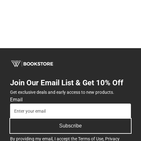
Join Our Email List & Get 10% Off
Get exclusive deals and early access to new products.
Email
Subscribe
By providing my email, I accept the
Terms of Use
,
Privacy