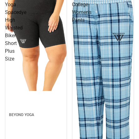
Yoga
College
Spacedye
Women's
High
Pants
Waisted
Biker
Short
Plus
Size
BEYOND YOGA