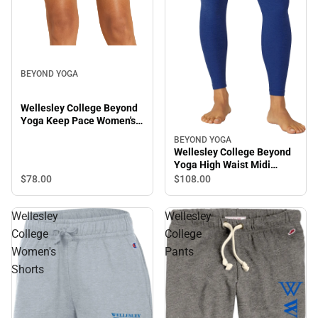
BEYOND YOGA
Wellesley College Beyond
Yoga Keep Pace Women's
Biker Shorts
BEYOND YOGA
Wellesley College Beyond
Yoga High Waist Midi
Leggings
$78.
00
$108.
00
Wellesley
Wellesley
College
College
Women's
Pants
Shorts