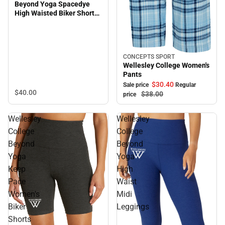
Beyond Yoga Spacedye
High Waisted Biker Short
Plus Size
CONCEPTS SPORT
Sale
Wellesley College Women's
Pants
$30.
40
Sale price
Regular
$40.
00
$38.
00
price
Wellesley
Wellesley
College
College
Beyond
Beyond
Yoga
Yoga
Keep
High
Pace
Waist
Women's
Midi
Biker
Leggings
Shorts