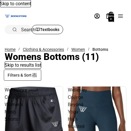
Skip to content
Total
items
in
bag:
0
Search
Textbooks
Home
Clothing & Accessories
Women
Bottoms
Womens Bottoms
(11)
Skip to results list
Filters & Sort
Wellesley
Wellesley
College
College
Women's
Beyond
Mesh
Yoga
Shorts
High
Waisted