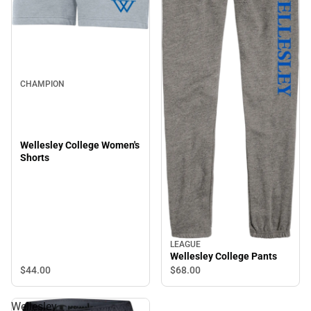
CHAMPION
Wellesley College Women's
Shorts
LEAGUE
Wellesley College Pants
$44.
00
$68.
00
Wellesley