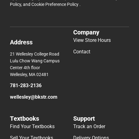
Policy
, and
Cookie Preference Policy
.
Company
View Store Hours
Address
Contact
21 Wellesley College Road
Lulu Chow Wang Campus
Center 4th floor
Wellesley, MA 02481
781-283-2136
wellesley@bkstr.com
Textbooks
Support
Find Your Textbooks
Track an Order
Sell Your Textbooks
Delivery Options