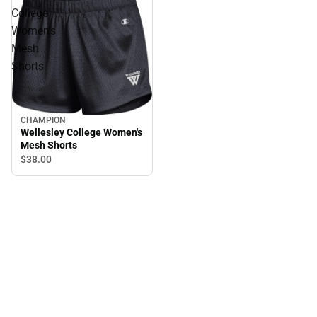
College
Women's
Mesh
Shorts
CHAMPION
Wellesley College Women's
Mesh Shorts
$38.
00