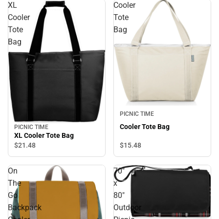
XL
Cooler
Cooler
Tote
Tote
Bag
Bag
PICNIC TIME
Cooler Tote Bag
PICNIC TIME
XL Cooler Tote Bag
$21.
48
$15.
48
On
70"
The
x
Go
80"
Backpack
Outdoor