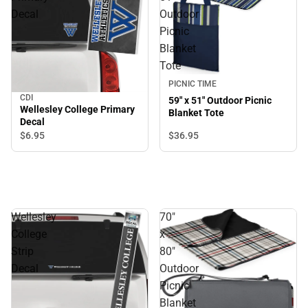
Decal
Outdoor
Picnic
Blanket
Tote
PICNIC TIME
CDI
59" x 51" Outdoor Picnic
Wellesley College Primary
Blanket Tote
Decal
$6.
95
$36.
95
Wellesley
70"
College
x
Strip
80"
Decal
Outdoor
Picnic
Blanket