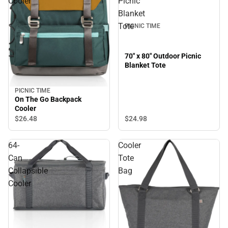
Cooler
Picnic
Blanket
Tote
PICNIC TIME
70" x 80" Outdoor Picnic
Blanket Tote
PICNIC TIME
On The Go Backpack
Cooler
$24.
98
$26.
48
64-
Cooler
Can
Tote
Collapsible
Bag
Cooler