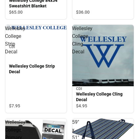
Wellesley College 84x54
Sweatshirt Blanket
$36.
00
$65.
00
Wellesley
Wellesley
College
College
Strip
Cling
CDI
Decal
Decal
Wellesley College Strip
Decal
CDI
Wellesley College Cling
Decal
$7.
95
$4.
95
Wellesley
59"
College
x
Primary
51"