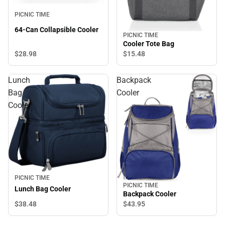
PICNIC TIME
64-Can Collapsible Cooler
PICNIC TIME
Cooler Tote Bag
$28.
98
$15.
48
Lunch
Backpack
Bag
Cooler
Cooler
PICNIC TIME
PICNIC TIME
Lunch Bag Cooler
Backpack Cooler
$38.
48
$43.
95