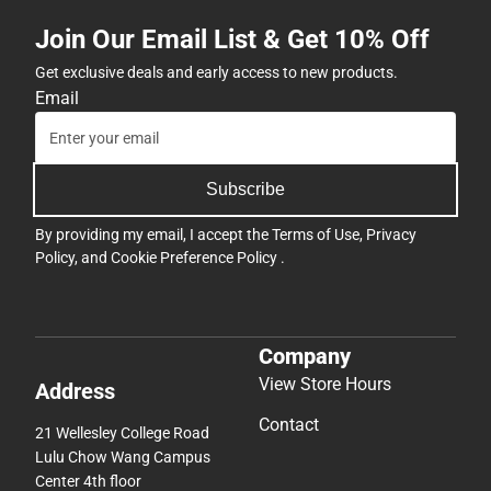
Join Our Email List & Get 10% Off
Get exclusive deals and early access to new products.
Email
Subscribe
By providing my email, I accept the
Terms of Use
,
Privacy
Policy
, and
Cookie Preference Policy
.
Company
View Store Hours
Address
Contact
21 Wellesley College Road
Lulu Chow Wang Campus
Center 4th floor