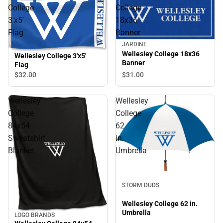
College
College
3'x5'
18x36
Flag
Banner
JARDINE
Wellesley College 18x36
Wellesley College 3'x5'
Banner
Flag
$32.
00
$31.
00
Wellesley
Wellesley
College
College
84x54
62
Sweatshirt
in.
Blanket
Umbrella
STORM DUDS
Wellesley College 62 in.
Umbrella
LOGO BRANDS