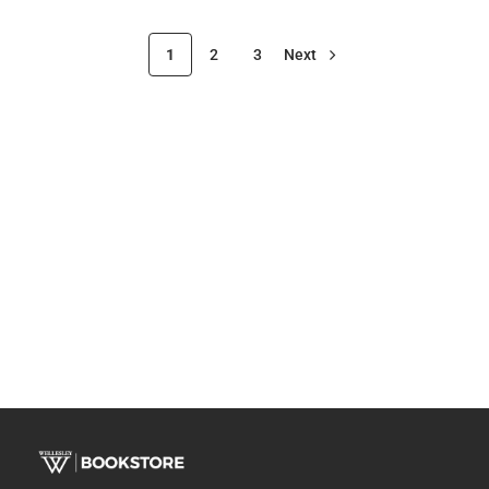
1
2
3
Next