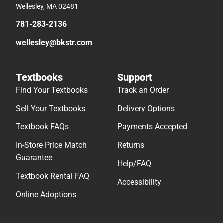
Wellesley, MA 02481
781-283-2136
wellesley@bkstr.com
Textbooks
Support
Find Your Textbooks
Track an Order
Sell Your Textbooks
Delivery Options
Textbook FAQs
Payments Accepted
In-Store Price Match
Returns
Guarantee
Help/FAQ
Textbook Rental FAQ
Accessibility
Online Adoptions