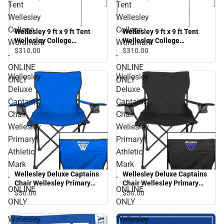
Tent
Tent
Wellesley
Wellesley
College
College
Wellesley 9 ft x 9 ft Tent
Wellesley 9 ft x 9 ft Tent
Wellesley College
Wellesley College
Wordmark
Wordmark
Wordmark - ONLINE ONLY
Wordmark - ONLINE ONLY
$310.
00
$310.
00
-
-
ONLINE
ONLINE
Wellesley
Wellesley
ONLY
ONLY
Deluxe
Deluxe
Captains
Captains
Chair
Chair
Wellesley
Wellesley
Primary
Primary
Athletic
Athletic
Mark
Mark
Wellesley Deluxe Captains
Wellesley Deluxe Captains
-
-
Chair Wellesley Primary
Chair Wellesley Primary
ONLINE
ONLINE
Athletic Mark - ONLINE
Athletic Mark - ONLINE
$50.
00
$50.
00
ONLY
ONLY
ONLY
ONLY
Wellesley
Wellesley