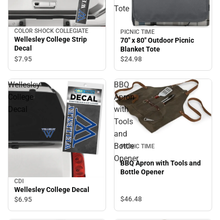
Tote
COLOR SHOCK COLLEGIATE
PICNIC TIME
Wellesley College Strip
70" x 80" Outdoor Picnic
Decal
Blanket Tote
$7.
95
$24.
98
Wellesley
BBQ
College
Apron
Decal
with
Tools
and
Bottle
PICNIC TIME
Opener
BBQ Apron with Tools and
Bottle Opener
CDI
Wellesley College Decal
$46.
48
$6.
95