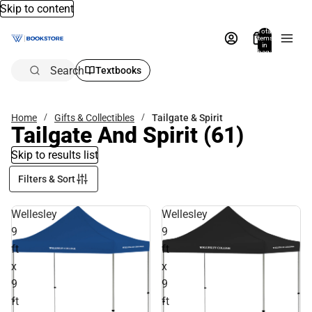
Skip to content
Total
items
in
bag:
0
Search
Textbooks
Home
Gifts & Collectibles
Tailgate & Spirit
Tailgate And Spirit
(61)
Skip to results list
Filters & Sort
Wellesley
Wellesley
9
9
ft
ft
x
x
9
9
ft
ft