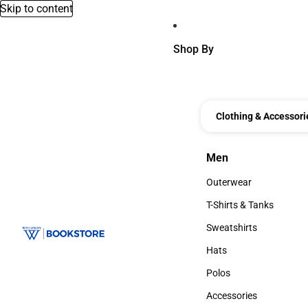
Skip to content
Shop By
Clothing & Accessori
Men
Men
Outerwear
Outerwear
T-Shirts & Tanks
T-Shirts & Tanks
Sweatshirts
Sweatshirts
Hats
Hats
Polos
Polos
Accessories