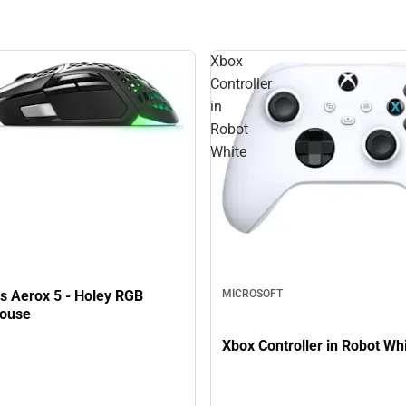
Xbox
Controller
in
Robot
White
es Aerox 5 - Holey RGB
MICROSOFT
ouse
Xbox Controller in Robot Wh