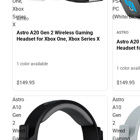
One,
PS4,
Xbox
PC
Series
(White/Blue
ASTRO
X
Astro A20 Gen 2 Wireless Gaming
ASTRO
Headset for Xbox One, Xbox Series X
Astro A20
Headset f
1 color available
1 color avai
$149.
95
$149.
95
Astro
Astro
A10
A10
Gen
Gen
2
2
Wired
Wired
Gaming
Gaming