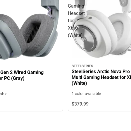
Gaming
Headset
for
Xbox
(White)
STEELSERIES
SteelSeries Arctis Nova Pro
 Gen 2 Wired Gaming
Multi Gaming Headset for X
or PC (Gray)
(White)
1 color available
lable
$379.
99