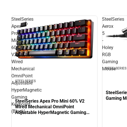
SteelSeries
SteelSeries
Apex
Aerox
Pro
5
Mini
-
60%
Holey
V2
RGB
Wired
Gaming
Mechanical
Mouse
STEELSERIES
OmniPoint
STEELSERIES
Adjustable
HyperMagnetic
SteelSeri
Gaming
Gaming M
SteelSeries Apex Pro Mini 60% V2
Keyboard
Wired Mechanical OmniPoint
(Black)
Adjustable HyperMagnetic Gaming
Keyboard (Black)