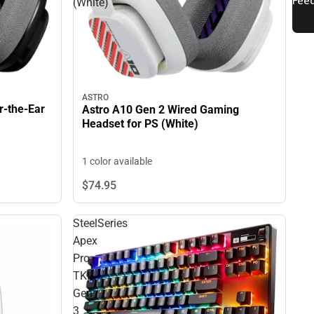
(White)
ASTRO
r-the-Ear
Astro A10 Gen 2 Wired Gaming
Headset for PS (White)
1 color available
$74.
95
SteelSeries
Apex
Pro
TKL
Gen
3