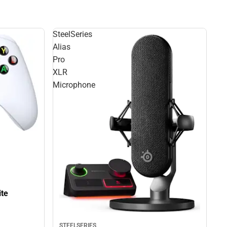
SteelSeries
Alias
Pro
XLR
Microphone
ite
STEELSERIES