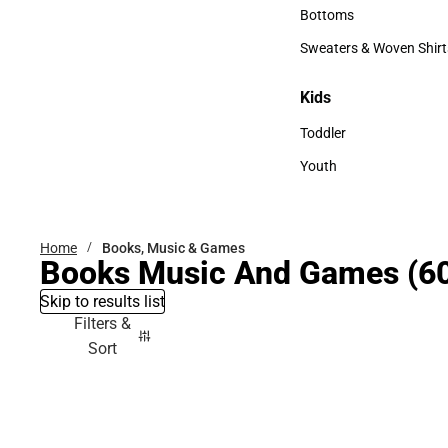
Accessories
Bottoms
Bottoms
Sweaters & Woven Shirt
Sweaters & Woven Shi
Kids
Kids
Toddler
Toddler
Youth
Youth
Home
Books, Music & Games
Books Music And Games
(6
Skip to results list
Filters &
Sort