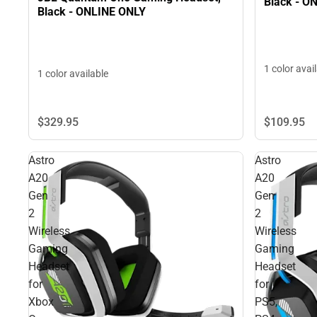
Black - O
Black - ONLINE ONLY
1 color avai
1 color available
$109.
95
$329.
95
Astro
Astro
A20
A20
Gen
Gen
2
2
Wireless
Wireless
Gaming
Gaming
Headset
Headset
for
for
Xbox
PS5,