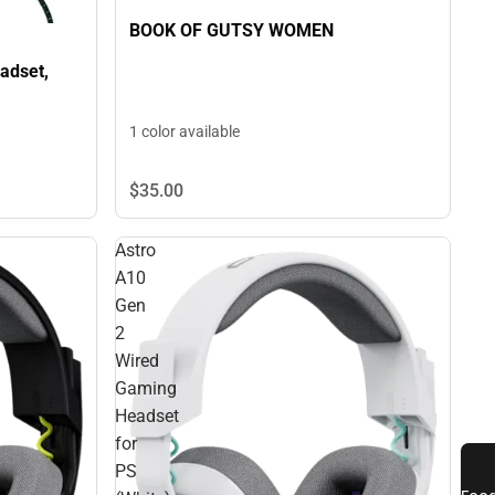
BOOK OF GUTSY WOMEN
adset,
1 color available
$35.
00
Astro
A10
Gen
2
Wired
Gaming
Headset
for
PS