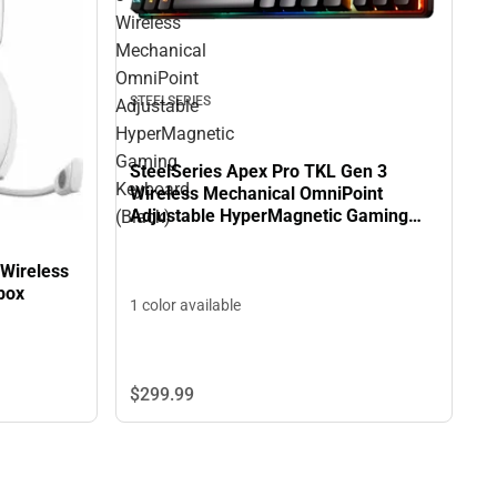
Wireless
Mechanical
OmniPoint
STEELSERIES
Adjustable
HyperMagnetic
Gaming
SteelSeries Apex Pro TKL Gen 3
Keyboard
Wireless Mechanical OmniPoint
Adjustable HyperMagnetic Gaming
(Black)
Keyboard (Black)
 Wireless
box
1 color available
$299.
99