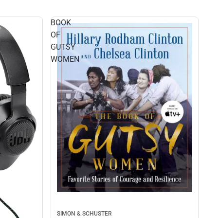
BOOK
OF
GUTSY
WOMEN
SIMON & SCHUSTER