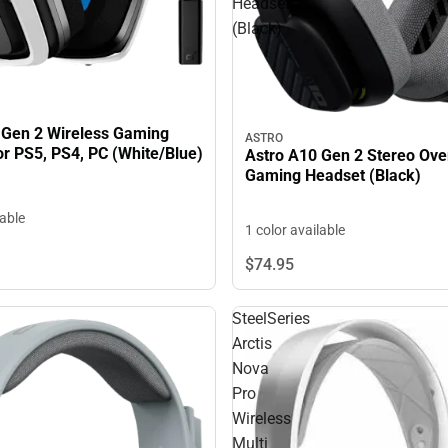
Headset
(Black)
)
 Gen 2 Wireless Gaming
ASTRO
or PS5, PS4, PC (White/Blue)
Astro A10 Gen 2 Stereo Ove
Gaming Headset (Black)
lable
1 color available
$74.
95
SteelSeries
Arctis
Nova
Pro
Wireless
Multi