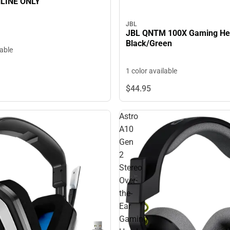
NLINE ONLY
JBL
JBL QNTM 100X Gaming He
Black/Green
lable
1 color available
$44.
95
Astro
A10
Gen
2
Stereo
Over-
the-
Ear
Gaming