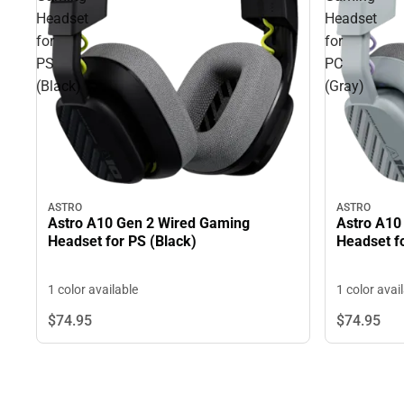
Headset
Headset
for
for
PS
PC
(Black)
(Gray)
ASTRO
ASTRO
Astro A10 Gen 2 Wired Gaming
Astro A10
Headset for PS (Black)
Headset f
1 color available
1 color avai
$74.
95
$74.
95