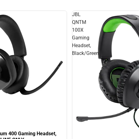
JBL
QNTM
100X
Gaming
Headset,
Black/Green
um 400 Gaming Headset,