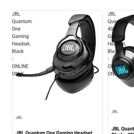
JBL
JBL
Quantum
Quantum
One
400
Gaming
Gaming
Headset,
Headset,
Black
Black
-
-
ONLINE
ONLINE
ONLY
ONLY
JBL
JBL
JBL Quant
JBL Quantum One Gaming Headset,